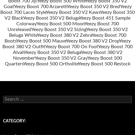
Boost 700 Jiji
Yeezy Boost 500 White
Yeezy Boost 350 V2
Post
Goat
Yeezy Boost 700 Arzareth
Yeezy Boost 350 V2 Bred
Yeezy
navigation
Boost 700 Laces Style
Yeezy Boost 350 V2 Kaws
Yeezy Boost 350
V2 Black
Yeezy Boost 350 V2 Beluga
Yeezy Boost 451 Sample
Colorway
Yeezy Boost 500 Moon
Yeezy Boost 700
Unreleased
Yeezy Boost 350 V2 Sizing
Yeezy Boost 350 V2
Beluga White
Yeezy Boost 380 V2 Zebra
Yeezy Boost 700
Boots
Yeezy Boost 500 Mauve
Yeezy Boost 380 V2 Drop
Yeezy
Boost 380 V2 Outfit
Yeezy Boost 700 On Foot
Yeezy Boost 700
Alvah
Yeezy Boost 350 V2 Beluga
Yeezy Boost 380 V2
November
Yeezy Boost 350 V2 Gray
Yeezy Boost 500
Quarters
Yeezy Boost 500 Ortholite
Yeezy Boost 500 Restock
s
e
a
r
c
CATEGORY:
h
f
o