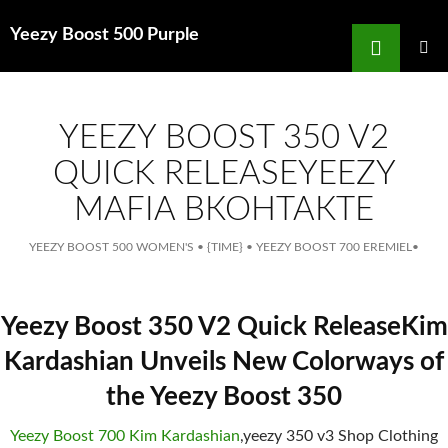
Search
Yeezy Boost 500 Purple
for
SKIP
TO
MAIN
MENU
CONTENT
YEEZY BOOST 350 V2
QUICK RELEASEYEEZY
MAFIA ВКОНТАКТЕ
YEEZY BOOST 500 WOMEN'S
•
{TIME}
•
YEEZY BOOST 700 EREMIEL
•
Yeezy Boost 350 V2 Quick ReleaseKim
Kardashian Unveils New Colorways of
the Yeezy Boost 350
Yeezy Boost 700 Kim Kardashian
,yeezy 350 v3 Shop Clothing