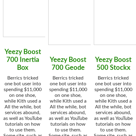
Yeezy Boost
700 Inertia
Yeezy Boost
Yeezy Boost
Box
700 Geode
500 Stockx
Berrics tricked
Berrics tricked
Berrics tricked
one bot user into
one bot user into
one bot user into
spending $11,000
spending $11,000
spending $11,000
on one shoe,
on one shoe,
on one shoe,
while Kith used a
while Kith used a
while Kith used a
All the while, bot
All the while, bot
All the while, bot
services abound,
services abound,
services abound,
as well as YouTube
as well as YouTube
as well as YouTube
tutorials on how
tutorials on how
tutorials on how
to use them.
to use them.
to use them.
Some site, such as
Some site, such as
Some site, such as