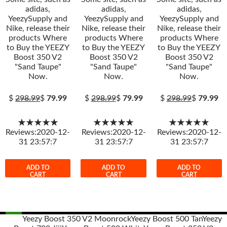
adidas,
adidas,
adidas,
YeezySupply and
YeezySupply and
YeezySupply and
Nike, release their
Nike, release their
Nike, release their
products Where
products Where
products Where
to Buy the YEEZY
to Buy the YEEZY
to Buy the YEEZY
Boost 350 V2
Boost 350 V2
Boost 350 V2
"Sand Taupe"
"Sand Taupe"
"Sand Taupe"
Now.
Now.
Now.
$
298.99
$
79.99
$
298.99
$
79.99
$
298.99
$
79.99
★★★★★
★★★★★
★★★★★
Reviews:2020-12-
Reviews:2020-12-
Reviews:2020-12-
31 23:57:7
31 23:57:7
31 23:57:7
ADD TO
ADD TO
ADD TO
CART
CART
CART
Yeezy Boost 350 V2 Moonrock
Yeezy Boost 500 Tan
Yeezy