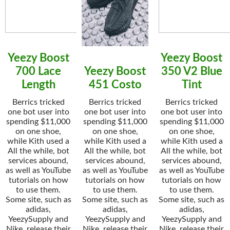
Yeezy Boost
Yeezy Boost
700 Lace
Yeezy Boost
350 V2 Blue
Length
451 Costo
Tint
Berrics tricked
Berrics tricked
Berrics tricked
one bot user into
one bot user into
one bot user into
spending $11,000
spending $11,000
spending $11,000
on one shoe,
on one shoe,
on one shoe,
while Kith used a
while Kith used a
while Kith used a
All the while, bot
All the while, bot
All the while, bot
services abound,
services abound,
services abound,
as well as YouTube
as well as YouTube
as well as YouTube
tutorials on how
tutorials on how
tutorials on how
to use them.
to use them.
to use them.
Some site, such as
Some site, such as
Some site, such as
adidas,
adidas,
adidas,
YeezySupply and
YeezySupply and
YeezySupply and
Nike, release their
Nike, release their
Nike, release their