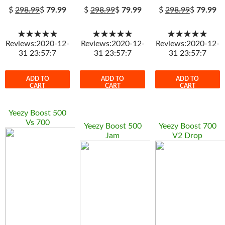
$
298.99
$
79.99
$
298.99
$
79.99
$
298.99
$
79.99
★★★★★
★★★★★
★★★★★
Reviews:2020-12-
Reviews:2020-12-
Reviews:2020-12-
31 23:57:7
31 23:57:7
31 23:57:7
ADD TO
ADD TO
ADD TO
CART
CART
CART
Yeezy Boost 500
Vs 700
Yeezy Boost 500
Yeezy Boost 700
Jam
V2 Drop