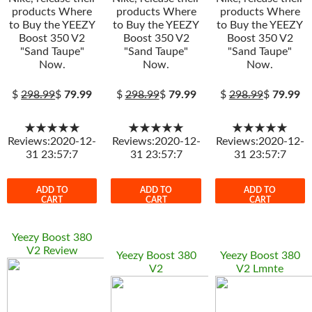
products Where
products Where
products Where
to Buy the YEEZY
to Buy the YEEZY
to Buy the YEEZY
Boost 350 V2
Boost 350 V2
Boost 350 V2
"Sand Taupe"
"Sand Taupe"
"Sand Taupe"
Now.
Now.
Now.
$
298.99
$
79.99
$
298.99
$
79.99
$
298.99
$
79.99
★★★★★
★★★★★
★★★★★
Reviews:2020-12-
Reviews:2020-12-
Reviews:2020-12-
31 23:57:7
31 23:57:7
31 23:57:7
ADD TO
ADD TO
ADD TO
CART
CART
CART
Yeezy Boost 380
V2 Review
Yeezy Boost 380
Yeezy Boost 380
V2
V2 Lmnte