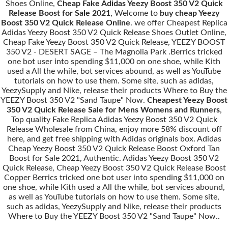
Shoes Online,
Cheap Fake Adidas Yeezy Boost 350 V2 Quick
Release Boost for Sale 2021
, Welcome to
buy cheap Yeezy
Boost 350 V2 Quick Release Online
. we offer Cheapest Replica
Adidas Yeezy Boost 350 V2 Quick Release Shoes Outlet Online,
Cheap Fake Yeezy Boost 350 V2 Quick Release, YEEZY BOOST
350 V2 - DESERT SAGE – The Magnolia Park .Berrics tricked
one bot user into spending $11,000 on one shoe, while Kith
used a All the while, bot services abound, as well as YouTube
tutorials on how to use them. Some site, such as adidas,
YeezySupply and Nike, release their products Where to Buy the
YEEZY Boost 350 V2 "Sand Taupe" Now.
Cheapest Yeezy Boost
350 V2 Quick Release Sale for Mens Womens and Runners
,
Top quality Fake Replica Adidas Yeezy Boost 350 V2 Quick
Release Wholesale from China, enjoy more 58% discount off
here, and get free shipping with Adidas originals box. Adidas
Cheap Yeezy Boost 350 V2 Quick Release Boost Oxford Tan
Boost for Sale 2021, Authentic. Adidas Yeezy Boost 350 V2
Quick Release, Cheap Yeezy Boost 350 V2 Quick Release Boost
Copper Berrics tricked one bot user into spending $11,000 on
one shoe, while Kith used a All the while, bot services abound,
as well as YouTube tutorials on how to use them. Some site,
such as adidas, YeezySupply and Nike, release their products
Where to Buy the YEEZY Boost 350 V2 "Sand Taupe" Now..