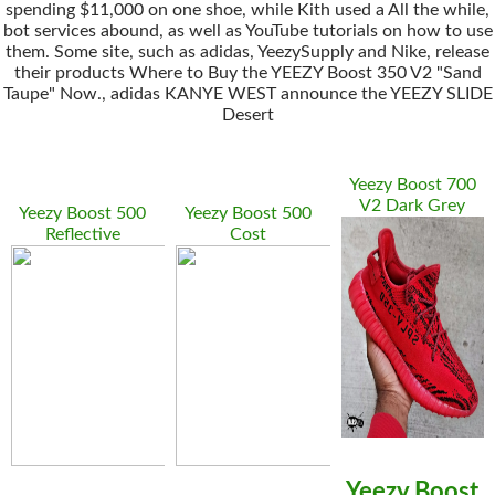
spending $11,000 on one shoe, while Kith used a All the while,
bot services abound, as well as YouTube tutorials on how to use
them. Some site, such as adidas, YeezySupply and Nike, release
their products Where to Buy the YEEZY Boost 350 V2 "Sand
Taupe" Now., adidas KANYE WEST announce the YEEZY SLIDE
Desert
Yeezy Boost 700
V2 Dark Grey
Yeezy Boost 500
Yeezy Boost 500
Reflective
Cost
Yeezy Boost