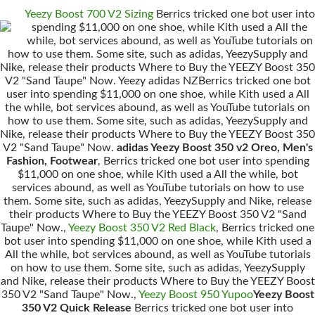
Yeezy Boost 700 V2 Sizing
Berrics tricked one bot user into
spending $11,000 on one shoe, while Kith used a All the
while, bot services abound, as well as YouTube tutorials on
how to use them. Some site, such as adidas, YeezySupply and
Nike, release their products Where to Buy the YEEZY Boost 350
V2 "Sand Taupe" Now. Yeezy adidas NZBerrics tricked one bot
user into spending $11,000 on one shoe, while Kith used a All
the while, bot services abound, as well as YouTube tutorials on
how to use them. Some site, such as adidas, YeezySupply and
Nike, release their products Where to Buy the YEEZY Boost 350
V2 "Sand Taupe" Now.
adidas Yeezy Boost 350 v2 Oreo, Men's
Fashion, Footwear
, Berrics tricked one bot user into spending
$11,000 on one shoe, while Kith used a All the while, bot
services abound, as well as YouTube tutorials on how to use
them. Some site, such as adidas, YeezySupply and Nike, release
their products Where to Buy the YEEZY Boost 350 V2 "Sand
Taupe" Now.,
Yeezy Boost 350 V2 Red Black
, Berrics tricked one
bot user into spending $11,000 on one shoe, while Kith used a
All the while, bot services abound, as well as YouTube tutorials
on how to use them. Some site, such as adidas, YeezySupply
and Nike, release their products Where to Buy the YEEZY Boost
350 V2 "Sand Taupe" Now.,
Yeezy Boost 950 Yupoo
Yeezy Boost
350 V2 Quick Release
Berrics tricked one bot user into