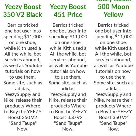
Yeezy Boost
Yeezy Boost
500 Moon
350 V2 Black
451 Price
Yellow
Berrics tricked
Berrics tricked
Berrics tricked
one bot user into
one bot user into
one bot user into
spending $11,000
spending $11,000
spending $11,000
on one shoe,
on one shoe,
on one shoe,
while Kith used a
while Kith used a
while Kith used a
All the while, bot
All the while, bot
All the while, bot
services abound,
services abound,
services abound,
as well as YouTube
as well as YouTube
as well as YouTube
tutorials on how
tutorials on how
tutorials on how
to use them.
to use them.
to use them.
Some site, such as
Some site, such as
Some site, such as
adidas,
adidas,
adidas,
YeezySupply and
YeezySupply and
YeezySupply and
Nike, release their
Nike, release their
Nike, release their
products Where
products Where
products Where
to Buy the YEEZY
to Buy the YEEZY
to Buy the YEEZY
Boost 350 V2
Boost 350 V2
Boost 350 V2
"Sand Taupe"
"Sand Taupe"
"Sand Taupe"
Now.
Now.
Now.