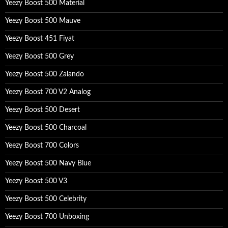
Yeezy Boost 500 Material
r
:
Yeezy Boost 500 Mauve
Yeezy Boost 451 Fiyat
Yeezy Boost 500 Grey
Yeezy Boost 500 Zalando
Yeezy Boost 700 V2 Analog
Yeezy Boost 500 Desert
Yeezy Boost 500 Charcoal
Yeezy Boost 700 Colors
Yeezy Boost 500 Navy Blue
Yeezy Boost 500 V3
Yeezy Boost 500 Celebrity
Yeezy Boost 700 Unboxing