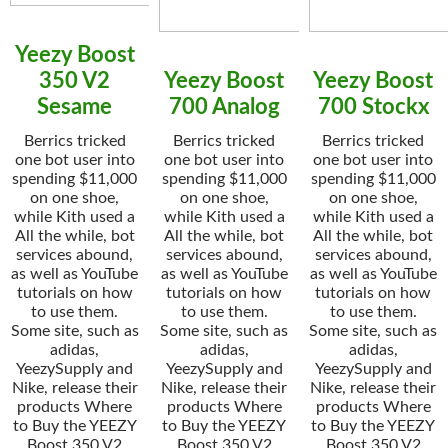
Yeezy Boost
350 V2
Yeezy Boost
Yeezy Boost
Sesame
700 Analog
700 Stockx
Berrics tricked
Berrics tricked
Berrics tricked
one bot user into
one bot user into
one bot user into
spending $11,000
spending $11,000
spending $11,000
on one shoe,
on one shoe,
on one shoe,
while Kith used a
while Kith used a
while Kith used a
All the while, bot
All the while, bot
All the while, bot
services abound,
services abound,
services abound,
as well as YouTube
as well as YouTube
as well as YouTube
tutorials on how
tutorials on how
tutorials on how
to use them.
to use them.
to use them.
Some site, such as
Some site, such as
Some site, such as
adidas,
adidas,
adidas,
YeezySupply and
YeezySupply and
YeezySupply and
Nike, release their
Nike, release their
Nike, release their
products Where
products Where
products Where
to Buy the YEEZY
to Buy the YEEZY
to Buy the YEEZY
Boost 350 V2
Boost 350 V2
Boost 350 V2