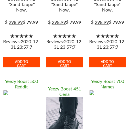
"Sand Taupe"
"Sand Taupe"
"Sand Taupe"
Now.
Now.
Now.
$
298.99
$
79.99
$
298.99
$
79.99
$
298.99
$
79.99
★★★★★
★★★★★
★★★★★
Reviews:2020-12-
Reviews:2020-12-
Reviews:2020-12-
31 23:57:7
31 23:57:7
31 23:57:7
ADD TO
ADD TO
ADD TO
CART
CART
CART
Yeezy Boost 500
Yeezy Boost 700
Reddit
Names
Yeezy Boost 451
Cena