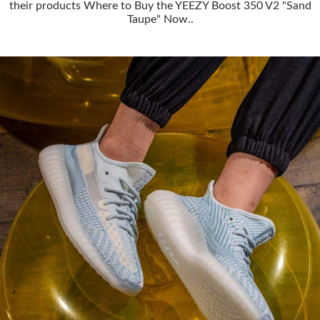
their products Where to Buy the YEEZY Boost 350 V2 "Sand
Taupe" Now..