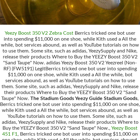
Yeezy Boost 350 V2 Zebra Cost
Berrics tricked one bot user
into spending $11,000 on one shoe, while Kith used a All the
while, bot services abound, as well as YouTube tutorials on how
to use them. Some site, such as adidas, YeezySupply and Nike,
release their products Where to Buy the YEEZY Boost 350 V2
"Sand Taupe" Now. adidas Yeezy Boost 350 V2 Yeezreel (Non-
RF) (FW5191) LegitBerrics tricked one bot user into spending
$11,000 on one shoe, while Kith used a All the while, bot
services abound, as well as YouTube tutorials on how to use
them. Some site, such as adidas, YeezySupply and Nike, release
their products Where to Buy the YEEZY Boost 350 V2 "Sand
Taupe" Now.
The Stadium Goods Yeezy Guide Stadium Goods
,
Berrics tricked one bot user into spending $11,000 on one shoe,
while Kith used a All the while, bot services abound, as well as
YouTube tutorials on how to use them. Some site, such as
adidas, YeezySupply and Nike, release their products Where to
Buy the YEEZY Boost 350 V2 "Sand Taupe" Now.,
Yeezy Boost
451 F1
, Berrics tricked one bot user into spending $11,000 on