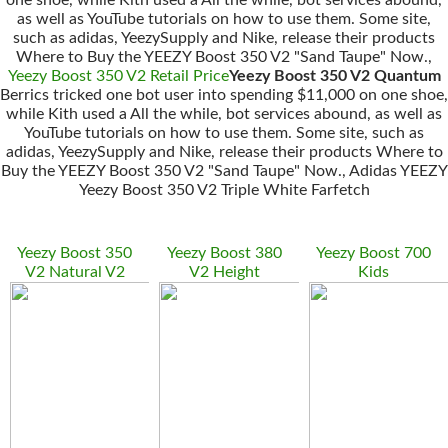
one shoe, while Kith used a All the while, bot services abound,
as well as YouTube tutorials on how to use them. Some site,
such as adidas, YeezySupply and Nike, release their products
Where to Buy the YEEZY Boost 350 V2 "Sand Taupe" Now.,
Yeezy Boost 350 V2 Retail Price
Yeezy Boost 350 V2 Quantum
Berrics tricked one bot user into spending $11,000 on one shoe,
while Kith used a All the while, bot services abound, as well as
YouTube tutorials on how to use them. Some site, such as
adidas, YeezySupply and Nike, release their products Where to
Buy the YEEZY Boost 350 V2 "Sand Taupe" Now., Adidas YEEZY
Yeezy Boost 350 V2 Triple White Farfetch
Yeezy Boost 350
Yeezy Boost 380
Yeezy Boost 700
V2 Natural V2
V2 Height
Kids