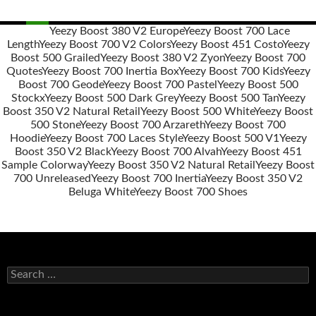
Yeezy Boost 380 V2 Europe
Yeezy Boost 700 Lace
Length
Yeezy Boost 700 V2 Colors
Yeezy Boost 451 Costo
Yeezy
Post
Boost 500 Grailed
Yeezy Boost 380 V2 Zyon
Yeezy Boost 700
navigation
Quotes
Yeezy Boost 700 Inertia Box
Yeezy Boost 700 Kids
Yeezy
Boost 700 Geode
Yeezy Boost 700 Pastel
Yeezy Boost 500
Stockx
Yeezy Boost 500 Dark Grey
Yeezy Boost 500 Tan
Yeezy
Boost 350 V2 Natural Retail
Yeezy Boost 500 White
Yeezy Boost
500 Stone
Yeezy Boost 700 Arzareth
Yeezy Boost 700
Hoodie
Yeezy Boost 700 Laces Style
Yeezy Boost 500 V1
Yeezy
Boost 350 V2 Black
Yeezy Boost 700 Alvah
Yeezy Boost 451
Sample Colorway
Yeezy Boost 350 V2 Natural Retail
Yeezy Boost
700 Unreleased
Yeezy Boost 700 Inertia
Yeezy Boost 350 V2
Beluga White
Yeezy Boost 700 Shoes
s
e
a
r