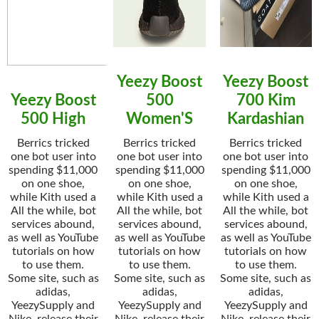
Yeezy Boost
Yeezy Boost
Yeezy Boost
500
700 Kim
500 High
Women'S
Kardashian
Berrics tricked
Berrics tricked
Berrics tricked
one bot user into
one bot user into
one bot user into
spending $11,000
spending $11,000
spending $11,000
on one shoe,
on one shoe,
on one shoe,
while Kith used a
while Kith used a
while Kith used a
All the while, bot
All the while, bot
All the while, bot
services abound,
services abound,
services abound,
as well as YouTube
as well as YouTube
as well as YouTube
tutorials on how
tutorials on how
tutorials on how
to use them.
to use them.
to use them.
Some site, such as
Some site, such as
Some site, such as
adidas,
adidas,
adidas,
YeezySupply and
YeezySupply and
YeezySupply and