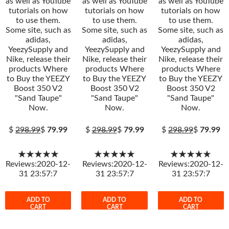
as well as YouTube
as well as YouTube
as well as YouTube
tutorials on how
tutorials on how
tutorials on how
to use them.
to use them.
to use them.
Some site, such as
Some site, such as
Some site, such as
adidas,
adidas,
adidas,
YeezySupply and
YeezySupply and
YeezySupply and
Nike, release their
Nike, release their
Nike, release their
products Where
products Where
products Where
to Buy the YEEZY
to Buy the YEEZY
to Buy the YEEZY
Boost 350 V2
Boost 350 V2
Boost 350 V2
"Sand Taupe"
"Sand Taupe"
"Sand Taupe"
Now.
Now.
Now.
$
298.99
$
79.99
$
298.99
$
79.99
$
298.99
$
79.99
★★★★★
★★★★★
★★★★★
Reviews:2020-12-
Reviews:2020-12-
Reviews:2020-12-
31 23:57:7
31 23:57:7
31 23:57:7
ADD TO
ADD TO
ADD TO
CART
CART
CART