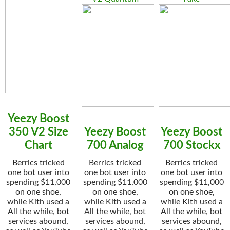
Yeezy Boost
350 V2 Size
Yeezy Boost
Yeezy Boost
Chart
700 Analog
700 Stockx
Berrics tricked
Berrics tricked
Berrics tricked
one bot user into
one bot user into
one bot user into
spending $11,000
spending $11,000
spending $11,000
on one shoe,
on one shoe,
on one shoe,
while Kith used a
while Kith used a
while Kith used a
All the while, bot
All the while, bot
All the while, bot
services abound,
services abound,
services abound,