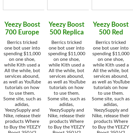
Yeezy Boost
Yeezy Boost
Yeezy Boost
700 Europe
500 Replica
500 Red
Berrics tricked
Berrics tricked
Berrics tricked
one bot user into
one bot user into
one bot user into
spending $11,000
spending $11,000
spending $11,000
on one shoe,
on one shoe,
on one shoe,
while Kith used a
while Kith used a
while Kith used a
All the while, bot
All the while, bot
All the while, bot
services abound,
services abound,
services abound,
as well as YouTube
as well as YouTube
as well as YouTube
tutorials on how
tutorials on how
tutorials on how
to use them.
to use them.
to use them.
Some site, such as
Some site, such as
Some site, such as
adidas,
adidas,
adidas,
YeezySupply and
YeezySupply and
YeezySupply and
Nike, release their
Nike, release their
Nike, release their
products Where
products Where
products Where
to Buy the YEEZY
to Buy the YEEZY
to Buy the YEEZY
Boost 350 V2
Boost 350 V2
Boost 350 V2