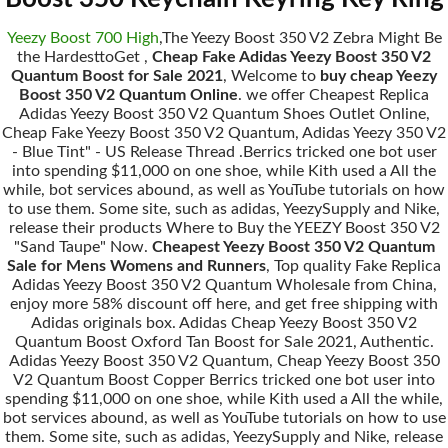
Yeezy Boost 700 High
,The Yeezy Boost 350 V2 Zebra Might Be
the HardesttoGet ,
Cheap Fake Adidas Yeezy Boost 350 V2
Quantum Boost for Sale 2021
, Welcome to
buy cheap Yeezy
Boost 350 V2 Quantum Online
. we offer Cheapest Replica
Adidas Yeezy Boost 350 V2 Quantum Shoes Outlet Online,
Cheap Fake Yeezy Boost 350 V2 Quantum, Adidas Yeezy 350 V2
- Blue Tint" - US Release Thread .Berrics tricked one bot user
into spending $11,000 on one shoe, while Kith used a All the
while, bot services abound, as well as YouTube tutorials on how
to use them. Some site, such as adidas, YeezySupply and Nike,
release their products Where to Buy the YEEZY Boost 350 V2
"Sand Taupe" Now.
Cheapest Yeezy Boost 350 V2 Quantum
Sale for Mens Womens and Runners
, Top quality Fake Replica
Adidas Yeezy Boost 350 V2 Quantum Wholesale from China,
enjoy more 58% discount off here, and get free shipping with
Adidas originals box. Adidas Cheap Yeezy Boost 350 V2
Quantum Boost Oxford Tan Boost for Sale 2021, Authentic.
Adidas Yeezy Boost 350 V2 Quantum, Cheap Yeezy Boost 350
V2 Quantum Boost Copper Berrics tricked one bot user into
spending $11,000 on one shoe, while Kith used a All the while,
bot services abound, as well as YouTube tutorials on how to use
them. Some site, such as adidas, YeezySupply and Nike, release