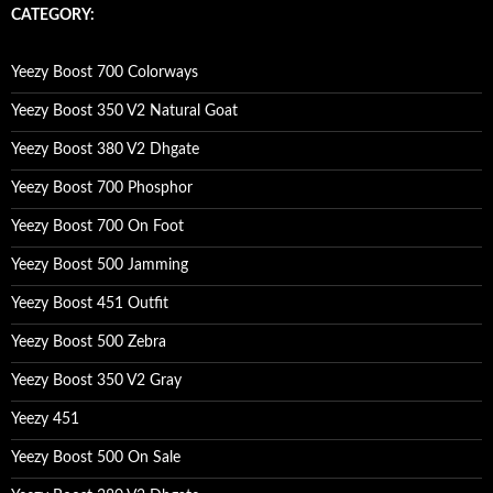
c
CATEGORY:
h
f
o
Yeezy Boost 700 Colorways
r
:
Yeezy Boost 350 V2 Natural Goat
Yeezy Boost 380 V2 Dhgate
Yeezy Boost 700 Phosphor
Yeezy Boost 700 On Foot
Yeezy Boost 500 Jamming
Yeezy Boost 451 Outfit
Yeezy Boost 500 Zebra
Yeezy Boost 350 V2 Gray
Yeezy 451
Yeezy Boost 500 On Sale