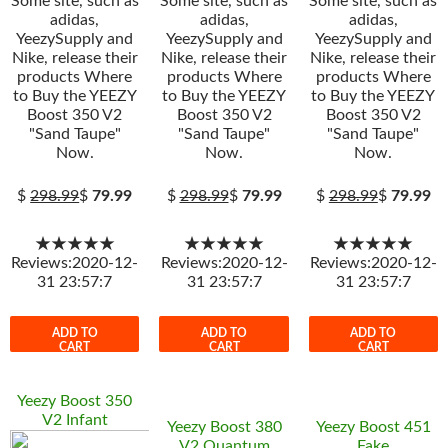
Some site, such as
Some site, such as
Some site, such as
adidas,
adidas,
adidas,
YeezySupply and
YeezySupply and
YeezySupply and
Nike, release their
Nike, release their
Nike, release their
products Where
products Where
products Where
to Buy the YEEZY
to Buy the YEEZY
to Buy the YEEZY
Boost 350 V2
Boost 350 V2
Boost 350 V2
"Sand Taupe"
"Sand Taupe"
"Sand Taupe"
Now.
Now.
Now.
$
298.99
$
79.99
$
298.99
$
79.99
$
298.99
$
79.99
★★★★★
★★★★★
★★★★★
Reviews:2020-12-
Reviews:2020-12-
Reviews:2020-12-
31 23:57:7
31 23:57:7
31 23:57:7
ADD TO
ADD TO
ADD TO
CART
CART
CART
Yeezy Boost 350
V2 Infant
Yeezy Boost 380
Yeezy Boost 451
V2 Quantum
Fake