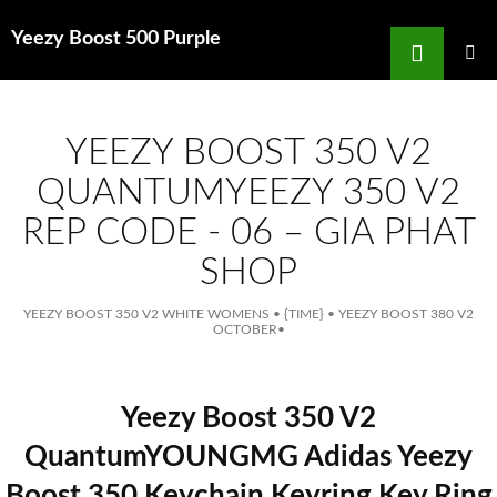
Search
Yeezy Boost 500 Purple
for
SKIP
TO
MAIN
MENU
CONTENT
YEEZY BOOST 350 V2
QUANTUMYEEZY 350 V2
REP CODE - 06 – GIA PHAT
SHOP
YEEZY BOOST 350 V2 WHITE WOMENS
•
{TIME}
•
YEEZY BOOST 380 V2
OCTOBER
•
Yeezy Boost 350 V2
QuantumYOUNGMG Adidas Yeezy
Boost 350 Keychain Keyring Key Ring