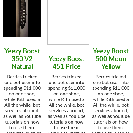
Yeezy Boost
Yeezy Boost
350 V2
Yeezy Boost
500 Moon
Natural
451 Price
Yellow
Berrics tricked
Berrics tricked
Berrics tricked
one bot user into
one bot user into
one bot user into
spending $11,000
spending $11,000
spending $11,000
on one shoe,
on one shoe,
on one shoe,
while Kith used a
while Kith used a
while Kith used a
All the while, bot
All the while, bot
All the while, bot
services abound,
services abound,
services abound,
as well as YouTube
as well as YouTube
as well as YouTube
tutorials on how
tutorials on how
tutorials on how
to use them.
to use them.
to use them.