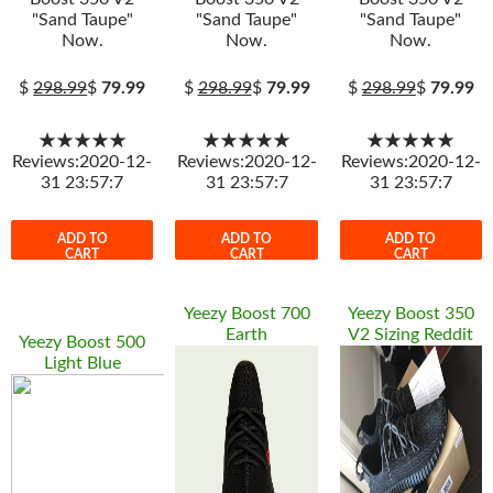
"Sand Taupe"
"Sand Taupe"
"Sand Taupe"
Now.
Now.
Now.
$
298.99
$
79.99
$
298.99
$
79.99
$
298.99
$
79.99
★★★★★
★★★★★
★★★★★
Reviews:2020-12-
Reviews:2020-12-
Reviews:2020-12-
31 23:57:7
31 23:57:7
31 23:57:7
ADD TO
ADD TO
ADD TO
CART
CART
CART
Yeezy Boost 700
Yeezy Boost 350
Earth
V2 Sizing Reddit
Yeezy Boost 500
Light Blue