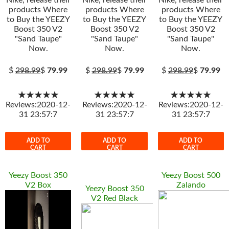
Nike, release their
Nike, release their
Nike, release their
products Where
products Where
products Where
to Buy the YEEZY
to Buy the YEEZY
to Buy the YEEZY
Boost 350 V2
Boost 350 V2
Boost 350 V2
"Sand Taupe"
"Sand Taupe"
"Sand Taupe"
Now.
Now.
Now.
$
298.99
$
79.99
$
298.99
$
79.99
$
298.99
$
79.99
★★★★★
★★★★★
★★★★★
Reviews:2020-12-
Reviews:2020-12-
Reviews:2020-12-
31 23:57:7
31 23:57:7
31 23:57:7
ADD TO
ADD TO
ADD TO
CART
CART
CART
Yeezy Boost 350
Yeezy Boost 500
V2 Box
Zalando
Yeezy Boost 350
V2 Red Black