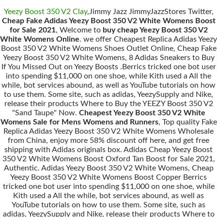
Yeezy Boost 350 V2 Clay
,Jimmy Jazz JimmyJazzStores Twitter,
Cheap Fake Adidas Yeezy Boost 350 V2 White Womens Boost
for Sale 2021
, Welcome to
buy cheap Yeezy Boost 350 V2
White Womens Online
. we offer Cheapest Replica Adidas Yeezy
Boost 350 V2 White Womens Shoes Outlet Online, Cheap Fake
Yeezy Boost 350 V2 White Womens, 8 Adidas Sneakers to Buy
If You Missed Out on Yeezy Boosts .Berrics tricked one bot user
into spending $11,000 on one shoe, while Kith used a All the
while, bot services abound, as well as YouTube tutorials on how
to use them. Some site, such as adidas, YeezySupply and Nike,
release their products Where to Buy the YEEZY Boost 350 V2
"Sand Taupe" Now.
Cheapest Yeezy Boost 350 V2 White
Womens Sale for Mens Womens and Runners
, Top quality Fake
Replica Adidas Yeezy Boost 350 V2 White Womens Wholesale
from China, enjoy more 58% discount off here, and get free
shipping with Adidas originals box. Adidas Cheap Yeezy Boost
350 V2 White Womens Boost Oxford Tan Boost for Sale 2021,
Authentic. Adidas Yeezy Boost 350 V2 White Womens, Cheap
Yeezy Boost 350 V2 White Womens Boost Copper Berrics
tricked one bot user into spending $11,000 on one shoe, while
Kith used a All the while, bot services abound, as well as
YouTube tutorials on how to use them. Some site, such as
adidas, YeezySupply and Nike, release their products Where to