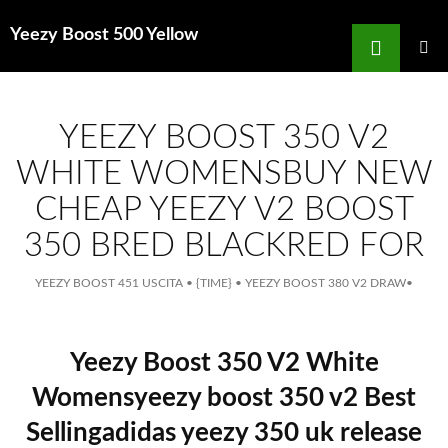
Search
Yeezy Boost 500 Yellow
for
SKIP
TO
MAIN
MENU
CONTENT
YEEZY BOOST 350 V2
WHITE WOMENSBUY NEW
CHEAP YEEZY V2 BOOST
350 BRED BLACKRED FOR
YEEZY BOOST 451 USCITA
•
{TIME}
•
YEEZY BOOST 380 V2 DRAW
•
Yeezy Boost 350 V2 White
Womensyeezy boost 350 v2 Best
Sellingadidas yeezy 350 uk release