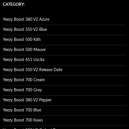
c
CATEGORY:
h
f
o
Yeezy Boost 380 V2 Azure
r
:
Yeezy Boost 350 V2 Blue
Yeezy Boost 500 Kith
Yeezy Boost 500 Mauve
Yeezy Boost 451 Uscita
Yeezy Boost 350 V2 Release Date
Yeezy Boost 700 Cream
Yeezy Boost 700 Gray
Yeezy Boost 380 V2 Pepper
Yeezy Boost 700 Blue
Yeezy Boost 700 Kaws