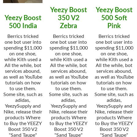
Yeezy Boost
Yeezy Boost
Yeezy Boost
350 V2
500 Soft
500 India
Zebra
Pink
Berrics tricked
Berrics tricked
Berrics tricked
one bot user into
one bot user into
one bot user into
spending $11,000
spending $11,000
spending $11,000
on one shoe,
on one shoe,
on one shoe,
while Kith used a
while Kith used a
while Kith used a
All the while, bot
All the while, bot
All the while, bot
services abound,
services abound,
services abound,
as well as YouTube
as well as YouTube
as well as YouTube
tutorials on how
tutorials on how
tutorials on how
to use them.
to use them.
to use them.
Some site, such as
Some site, such as
Some site, such as
adidas,
adidas,
adidas,
YeezySupply and
YeezySupply and
YeezySupply and
Nike, release their
Nike, release their
Nike, release their
products Where
products Where
products Where
to Buy the YEEZY
to Buy the YEEZY
to Buy the YEEZY
Boost 350 V2
Boost 350 V2
Boost 350 V2
"Sand Taupe"
"Sand Taupe"
"Sand Taupe"