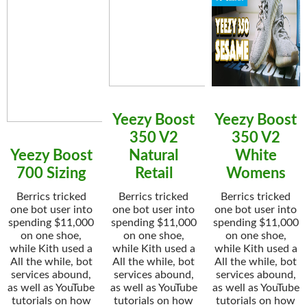
Yeezy Boost
Yeezy Boost
350 V2
350 V2
Yeezy Boost
Natural
White
700 Sizing
Retail
Womens
Berrics tricked
Berrics tricked
Berrics tricked
one bot user into
one bot user into
one bot user into
spending $11,000
spending $11,000
spending $11,000
on one shoe,
on one shoe,
on one shoe,
while Kith used a
while Kith used a
while Kith used a
All the while, bot
All the while, bot
All the while, bot
services abound,
services abound,
services abound,
as well as YouTube
as well as YouTube
as well as YouTube
tutorials on how
tutorials on how
tutorials on how