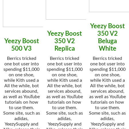
Yeezy Boost
Yeezy Boost
350 V2
Yeezy Boost
350 V2
Beluga
500 V3
Replica
White
Berrics tricked
Berrics tricked
Berrics tricked
one bot user into
one bot user into
one bot user into
spending $11,000
spending $11,000
spending $11,000
on one shoe,
on one shoe,
on one shoe,
while Kith used a
while Kith used a
while Kith used a
All the while, bot
All the while, bot
All the while, bot
services abound,
services abound,
services abound,
as well as YouTube
as well as YouTube
as well as YouTube
tutorials on how
tutorials on how
tutorials on how
to use them.
to use them.
to use them.
Some site, such as
Some site, such as
Some site, such as
adidas,
adidas,
adidas,
YeezySupply and
YeezySupply and
YeezySupply and