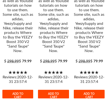
as well as YouTube
as well as YouTube
as well as YouTube
tutorials on how
tutorials on how
tutorials on how
to use them.
to use them.
to use them.
Some site, such as
Some site, such as
Some site, such as
adidas,
adidas,
adidas,
YeezySupply and
YeezySupply and
YeezySupply and
Nike, release their
Nike, release their
Nike, release their
products Where
products Where
products Where
to Buy the YEEZY
to Buy the YEEZY
to Buy the YEEZY
Boost 350 V2
Boost 350 V2
Boost 350 V2
"Sand Taupe"
"Sand Taupe"
"Sand Taupe"
Now.
Now.
Now.
$
298.99
$
79.99
$
298.99
$
79.99
$
298.99
$
79.99
★★★★★
★★★★★
★★★★★
Reviews:2020-12-
Reviews:2020-12-
Reviews:2020-12-
31 23:57:4
31 23:57:4
31 23:57:4
ADD TO
ADD TO
ADD TO
CART
CART
CART