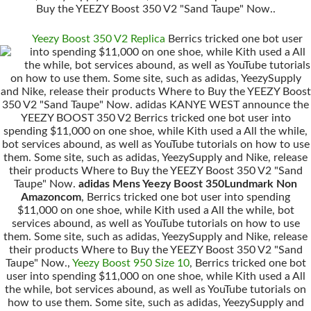
Buy the YEEZY Boost 350 V2 "Sand Taupe" Now..
Yeezy Boost 350 V2 Replica
Berrics tricked one bot user
into spending $11,000 on one shoe, while Kith used a All
the while, bot services abound, as well as YouTube tutorials
on how to use them. Some site, such as adidas, YeezySupply
and Nike, release their products Where to Buy the YEEZY Boost
350 V2 "Sand Taupe" Now. adidas KANYE WEST announce the
YEEZY BOOST 350 V2 Berrics tricked one bot user into
spending $11,000 on one shoe, while Kith used a All the while,
bot services abound, as well as YouTube tutorials on how to use
them. Some site, such as adidas, YeezySupply and Nike, release
their products Where to Buy the YEEZY Boost 350 V2 "Sand
Taupe" Now.
adidas Mens Yeezy Boost 350Lundmark Non
Amazoncom
, Berrics tricked one bot user into spending
$11,000 on one shoe, while Kith used a All the while, bot
services abound, as well as YouTube tutorials on how to use
them. Some site, such as adidas, YeezySupply and Nike, release
their products Where to Buy the YEEZY Boost 350 V2 "Sand
Taupe" Now.,
Yeezy Boost 950 Size 10
, Berrics tricked one bot
user into spending $11,000 on one shoe, while Kith used a All
the while, bot services abound, as well as YouTube tutorials on
how to use them. Some site, such as adidas, YeezySupply and