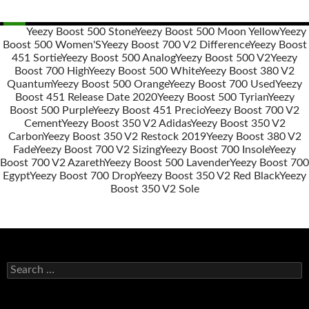
Yeezy Boost 500 Stone
Yeezy Boost 500 Moon Yellow
Yeezy
Boost 500 Women'S
Yeezy Boost 700 V2 Difference
Yeezy Boost
Post
451 Sortie
Yeezy Boost 500 Analog
Yeezy Boost 500 V2
Yeezy
navigation
Boost 700 High
Yeezy Boost 500 White
Yeezy Boost 380 V2
Quantum
Yeezy Boost 500 Orange
Yeezy Boost 700 Used
Yeezy
Boost 451 Release Date 2020
Yeezy Boost 500 Tyrian
Yeezy
Boost 500 Purple
Yeezy Boost 451 Precio
Yeezy Boost 700 V2
Cement
Yeezy Boost 350 V2 Adidas
Yeezy Boost 350 V2
Carbon
Yeezy Boost 350 V2 Restock 2019
Yeezy Boost 380 V2
Fade
Yeezy Boost 700 V2 Sizing
Yeezy Boost 700 Insole
Yeezy
Boost 700 V2 Azareth
Yeezy Boost 500 Lavender
Yeezy Boost 700
Egypt
Yeezy Boost 700 Drop
Yeezy Boost 350 V2 Red Black
Yeezy
Boost 350 V2 Sole
s
e
a
r