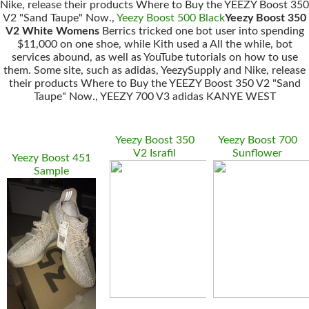
Nike, release their products Where to Buy the YEEZY Boost 350
V2 "Sand Taupe" Now.,
Yeezy Boost 500 Black
Yeezy Boost 350
V2 White Womens
Berrics tricked one bot user into spending
$11,000 on one shoe, while Kith used a All the while, bot
services abound, as well as YouTube tutorials on how to use
them. Some site, such as adidas, YeezySupply and Nike, release
their products Where to Buy the YEEZY Boost 350 V2 "Sand
Taupe" Now., YEEZY 700 V3 adidas KANYE WEST
Yeezy Boost 350
Yeezy Boost 700
V2 Israfil
Sunflower
Yeezy Boost 451
Sample