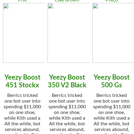
Prix
Clay Brown
Preço
Yeezy Boost
Yeezy Boost
Yeezy Boost
451 Stockx
350 V2 Black
500 Gs
Berrics tricked
Berrics tricked
Berrics tricked
one bot user into
one bot user into
one bot user into
spending $11,000
spending $11,000
spending $11,000
on one shoe,
on one shoe,
on one shoe,
while Kith used a
while Kith used a
while Kith used a
All the while, bot
All the while, bot
All the while, bot
services abound,
services abound,
services abound,