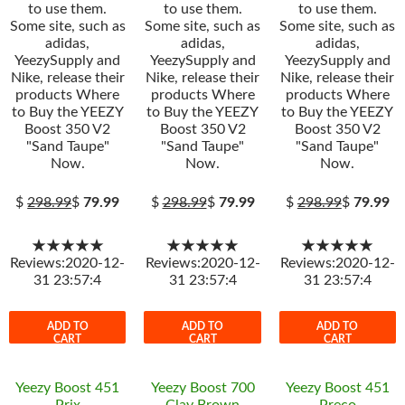
to use them.
to use them.
to use them.
Some site, such as
Some site, such as
Some site, such as
adidas,
adidas,
adidas,
YeezySupply and
YeezySupply and
YeezySupply and
Nike, release their
Nike, release their
Nike, release their
products Where
products Where
products Where
to Buy the YEEZY
to Buy the YEEZY
to Buy the YEEZY
Boost 350 V2
Boost 350 V2
Boost 350 V2
"Sand Taupe"
"Sand Taupe"
"Sand Taupe"
Now.
Now.
Now.
$
298.99
$
79.99
$
298.99
$
79.99
$
298.99
$
79.99
★★★★★
★★★★★
★★★★★
Reviews:2020-12-
Reviews:2020-12-
Reviews:2020-12-
31 23:57:4
31 23:57:4
31 23:57:4
ADD TO
ADD TO
ADD TO
CART
CART
CART
Yeezy Boost 451
Yeezy Boost 700
Yeezy Boost 451