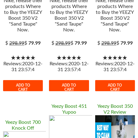
Nike, release their
Nike, release their
Nike, release their
products Where
products Where
products Where
to Buy the YEEZY
to Buy the YEEZY
to Buy the YEEZY
Boost 350 V2
Boost 350 V2
Boost 350 V2
"Sand Taupe"
"Sand Taupe"
"Sand Taupe"
Now.
Now.
Now.
$
298.99
$
79.99
$
298.99
$
79.99
$
298.99
$
79.99
★★★★★
★★★★★
★★★★★
Reviews:2020-12-
Reviews:2020-12-
Reviews:2020-12-
31 23:57:4
31 23:57:4
31 23:57:4
ADD TO
ADD TO
ADD TO
CART
CART
CART
Yeezy Boost 451
Yeezy Boost 350
Yupoo
V2 Review
Yeezy Boost 700
Knock Off