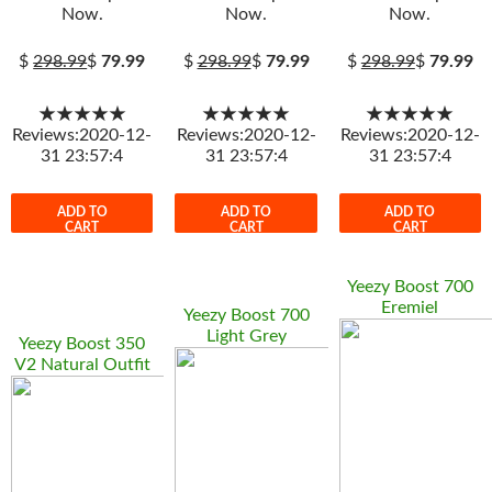
Now.
Now.
Now.
$
298.99
$
79.99
$
298.99
$
79.99
$
298.99
$
79.99
★★★★★
★★★★★
★★★★★
Reviews:2020-12-
Reviews:2020-12-
Reviews:2020-12-
31 23:57:4
31 23:57:4
31 23:57:4
ADD TO
ADD TO
ADD TO
CART
CART
CART
Yeezy Boost 700
Eremiel
Yeezy Boost 700
Light Grey
Yeezy Boost 350
V2 Natural Outfit