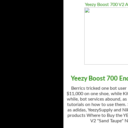
Yeezy Boost 700 V2 A
Yeezy Boost 700 End
Berrics tricked one bot user
$11,000 on one shoe, while Kit
while, bot services abound, as
tutorials on how to use them.
as adidas, YeezySupply and Nik
products Where to Buy the Y
V2 "Sand Taupe" 