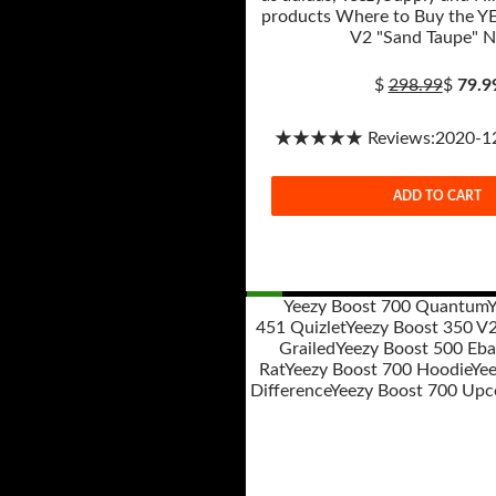
products Where to Buy the Y
V2 "Sand Taupe" 
$
298.99
$
79.9
★★★★★ Reviews:2020-12-
ADD TO CART
Yeezy Boost 700 Quantum
Y
451 Quizlet
Yeezy Boost 350 V
Post
Grailed
Yeezy Boost 500 Eba
navigation
Rat
Yeezy Boost 700 Hoodie
Yee
Difference
Yeezy Boost 700 Upc