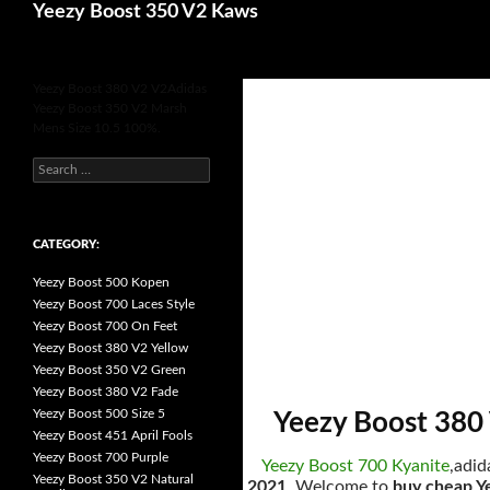
Search
Yeezy Boost 350 V2 Kaws
for
Yeezy Boost 380 V2 V2Adidas
Yeezy Boost 350 V2 Marsh
Mens Size 10.5 100%.
s
e
a
r
c
h
CATEGORY:
f
o
Yeezy Boost 500 Kopen
r
:
Yeezy Boost 700 Laces Style
Yeezy Boost 700 On Feet
Yeezy Boost 380 V2 Yellow
Yeezy Boost 350 V2 Green
Yeezy Boost 380 V2 Fade
Yeezy Boost 500 Size 5
Yeezy Boost 380 
Yeezy Boost 451 April Fools
Yeezy Boost 700 Purple
Yeezy Boost 700 Kyanite
,adid
Yeezy Boost 350 V2 Natural
2021
, Welcome to
buy cheap Y