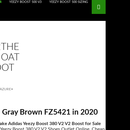
R
YEEZY BOOST 500 V3
YEEZY BOOST 500 SIZING
2THE
 OAT
OOT
 AZURE
•
il Gray Brown FZ5421 in 2020
ake Adidas Yeezy Boost 380 V2 V2 Boost for Sale
s Yeezy Boost 380 V2 V2 Shoes Outlet Online, Cheap