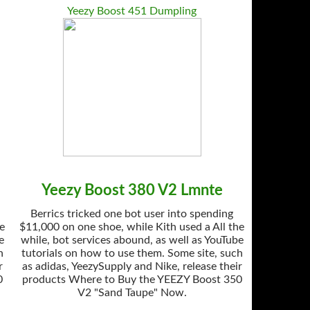
Yeezy Boost 451 Dumpling
Yeezy Boost 380 V2 Lmnte
Berrics tricked one bot user into spending
he
$11,000 on one shoe, while Kith used a All the
e
while, bot services abound, as well as YouTube
h
tutorials on how to use them. Some site, such
r
as adidas, YeezySupply and Nike, release their
0
products Where to Buy the YEEZY Boost 350
V2 "Sand Taupe" Now.