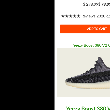
$
298.99
$
79.9
★★★★★ Reviews:2020-12-
ADD TO CART
Yeezy Boost 380 V2 
Yeezy Boost 380 