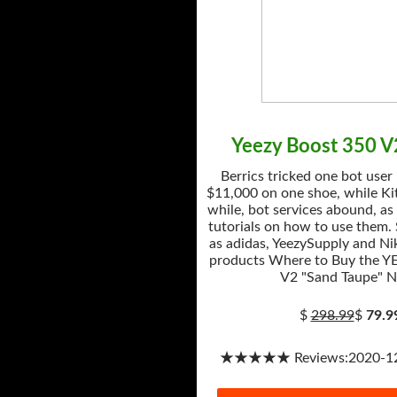
Yeezy Boost 350 V
Berrics tricked one bot user
$11,000 on one shoe, while Kit
while, bot services abound, as
tutorials on how to use them.
as adidas, YeezySupply and Nik
products Where to Buy the Y
V2 "Sand Taupe" 
$
298.99
$
79.9
★★★★★ Reviews:2020-12-