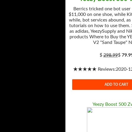
Berrics tricked one bot user
$11,000 on one shoe, while Kit
while, bot services abound, as
tutorials on how to use them.
as adidas, YeezySupply and Nik
products Where to Buy the Y
V2 "Sand Taupe" 
$
298.99
$
79.9
★★★★★ Reviews:2020-12-
ADD TO CART
Yeezy Boost 500 Z