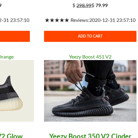
9
$
298.99
$
79.99
31 23:57:10
★★★★★ Reviews:2020-12-31 23:57:10
ADD TO CART
Orange
Yeezy Boost 451 V2
V2 Glow
Yeezy Boost 350 V2 Cinder