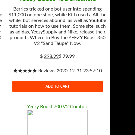
Berrics tricked one bot user into spending
he
$11,000 on one shoe, while Kith used a All the
e
while, bot services abound, as well as YouTube
h
tutorials on how to use them. Some site, such
r
as adidas, YeezySupply and Nike, release their
0
products Where to Buy the YEEZY Boost 350
V2 "Sand Taupe" Now.
$
298.99
$
79.99
★★★★★ Reviews:2020-12-31 23:57:10
ADD TO CART
Yeezy Boost 700 V2 Comfort