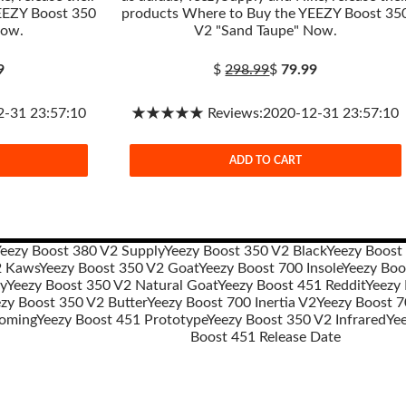
EEZY Boost 350
products Where to Buy the YEEZY Boost 35
Now.
V2 "Sand Taupe" Now.
9
$
298.99
$
79.99
31 23:57:10
★★★★★ Reviews:2020-12-31 23:57:10
ADD TO CART
eezy Boost 380 V2 Supply
Yeezy Boost 350 V2 Black
Yeezy Boost
2 Kaws
Yeezy Boost 350 V2 Goat
Yeezy Boost 700 Insole
Yeezy Boo
y
Yeezy Boost 350 V2 Natural Goat
Yeezy Boost 451 Reddit
Yeezy
zy Boost 350 V2 Butter
Yeezy Boost 700 Inertia V2
Yeezy Boost 7
oming
Yeezy Boost 451 Prototype
Yeezy Boost 350 V2 Infrared
Ye
Boost 451 Release Date