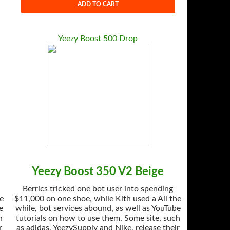
ADD TO CART
Yeezy Boost 500 Drop
Yeezy Boost 350 V2 Beige
Berrics tricked one bot user into spending
he
$11,000 on one shoe, while Kith used a All the
e
while, bot services abound, as well as YouTube
h
tutorials on how to use them. Some site, such
r
as adidas, YeezySupply and Nike, release their