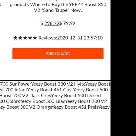
0
products Where to Buy the YEEZY Boost 350
V2 "Sand Taupe" Now.
$
298.99
$
79.99
★★★★★ Reviews:2020-12-31 23:57:10
ADD TO CART
 700 Sunflower
Yeezy Boost 380 V2 Hylte
Yeezy Boost
st 700 Infant
Yeezy Boost 451 Cost
Yeezy Boost 500
 Boost 700 V2 Dark Grey
Yeezy Boost 500 Desert
00 Colors
Yeezy Boost 500 Lilac
Yeezy Boost 700 V2
ezy Boost 380 V2 Orange
Yeezy Boost 451 Preis
Yeezy