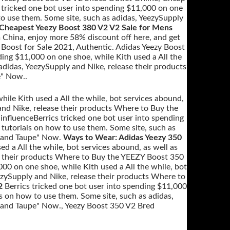
 tricked one bot user into spending $11,000 on one
 to use them. Some site, such as adidas, YeezySupply
Cheapest Yeezy Boost 380 V2 V2 Sale for Mens
 China, enjoy more 58% discount off here, and get
Boost for Sale 2021, Authentic. Adidas Yeezy Boost
ing $11,000 on one shoe, while Kith used a All the
adidas, YeezySupply and Nike, release their products
" Now..
ile Kith used a All the while, bot services abound,
and Nike, release their products Where to Buy the
nfluenceBerrics tricked one bot user into spending
 tutorials on how to use them. Some site, such as
"Sand Taupe" Now.
Ways to Wear: Adidas Yeezy 350
ed a All the while, bot services abound, as well as
se their products Where to Buy the YEEZY Boost 350
000 on one shoe, while Kith used a All the while, bot
eezySupply and Nike, release their products Where to
2
Berrics tricked one bot user into spending $11,000
ls on how to use them. Some site, such as adidas,
Sand Taupe" Now., Yeezy Boost 350 V2 Bred