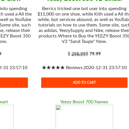
 into spending
Berrics tricked one bot user into spending
h used a All the
$11,000 on one shoe, while Kith used a All t
 well as YouTube
while, bot services abound, as well as YouTub
 Some site, such
tutorials on how to use them. Some site, suc
e, release their
as adidas, YeezySupply and Nike, release thei
EEZY Boost 350
products Where to Buy the YEEZY Boost 35
Now.
V2 "Sand Taupe" Now.
9
$
298.99
$
79.99
31 23:57:10
★★★★★ Reviews:2020-12-31 23:57:10
ADD TO CART
wart
Yeezy Boost 700 Names