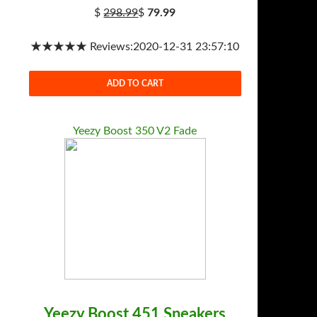
$
298.99
$
79.99
★★★★★ Reviews:2020-12-31 23:57:10
ADD TO CART
Yeezy Boost 350 V2 Fade
Yeezy Boost 451 Sneakers