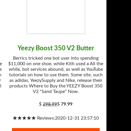
Yeezy Boost 350 V2 Butter
Berrics tricked one bot user into spending
he
$11,000 on one shoe, while Kith used a All the
e
while, bot services abound, as well as YouTube
h
tutorials on how to use them. Some site, such
r
as adidas, YeezySupply and Nike, release their
0
products Where to Buy the YEEZY Boost 350
V2 "Sand Taupe" Now.
$
298.99
$
79.99
★★★★★ Reviews:2020-12-31 23:57:10