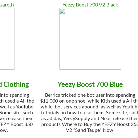
zareth
Yeezy Boost 700 V2 Black
 Clothing
Yeezy Boost 700 Blue
 into spending
Berrics tricked one bot user into spending
h used a All the
$11,000 on one shoe, while Kith used a All t
 well as YouTube
while, bot services abound, as well as YouTub
 Some site, such
tutorials on how to use them. Some site, suc
e, release their
as adidas, YeezySupply and Nike, release thei
EEZY Boost 350
products Where to Buy the YEEZY Boost 35
Now.
V2 "Sand Taupe" Now.