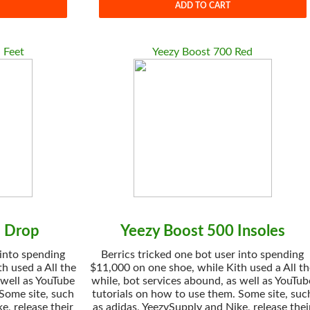
ADD TO CART
 Feet
Yeezy Boost 700 Red
1 Drop
Yeezy Boost 500 Insoles
 into spending
Berrics tricked one bot user into spending
h used a All the
$11,000 on one shoe, while Kith used a All t
 well as YouTube
while, bot services abound, as well as YouTub
 Some site, such
tutorials on how to use them. Some site, suc
e, release their
as adidas, YeezySupply and Nike, release thei