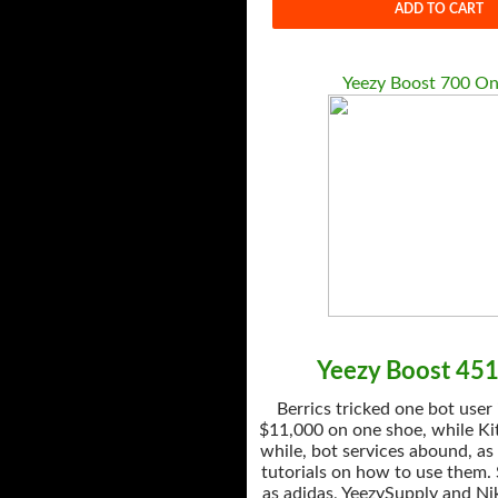
ADD TO CART
Yeezy Boost 700 On
Yeezy Boost 45
Berrics tricked one bot user
$11,000 on one shoe, while Kit
while, bot services abound, as
tutorials on how to use them.
as adidas, YeezySupply and Nik