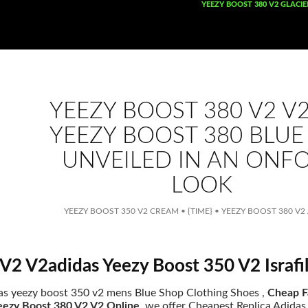
SKIP TO CONTENT
YEEZY BOOST 380 V2 GLACIE
YEEZY BOOST 380 V2 V
YEEZY BOOST 380 BLUE
UNVEILED IN AN ONF
LOOK
YEEZY BOOST 350 V2 CREAM
•
{TIME}
•
YEEZY BOOST 380 V2
V2 V2adidas Yeezy Boost 350 V2 Israf
as yeezy boost 350 v2 mens Blue Shop Clothing Shoes ,
Cheap F
eezy Boost 380 V2 V2 Online
. we offer Cheapest Replica Adida