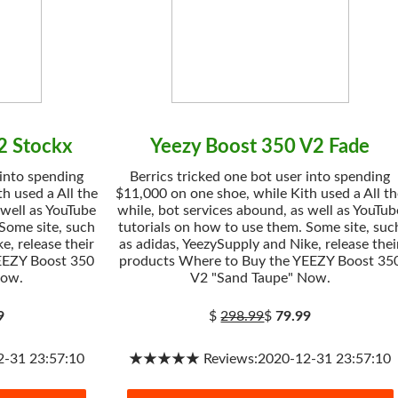
2 Stockx
Yeezy Boost 350 V2 Fade
 into spending
Berrics tricked one bot user into spending
h used a All the
$11,000 on one shoe, while Kith used a All t
 well as YouTube
while, bot services abound, as well as YouTub
 Some site, such
tutorials on how to use them. Some site, suc
e, release their
as adidas, YeezySupply and Nike, release thei
EEZY Boost 350
products Where to Buy the YEEZY Boost 35
Now.
V2 "Sand Taupe" Now.
9
$
298.99
$
79.99
31 23:57:10
★★★★★ Reviews:2020-12-31 23:57:10