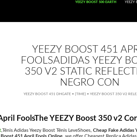
SKIP TO CONTENT
YEEZY BOOST 500 EARTH
YEEZY 
YEEZY BOOST 451 APR
FOOLSADIDAS YEEZY B
350 V2 STATIC REFLECT
NEGRO CON
YEEZY BOOST 451 DHGATE
•
{TIME}
•
YEEZY BOOST 350 V2 REL
April FoolsThe YEEZY Boost 350 v2 Cor
t
,Tênis Adidas Yeezy Boost Tênis LeveShoes,
Cheap Fake Adidas Y
Boost 451 April Fools Online
. we offer Cheapest Replica Adidas