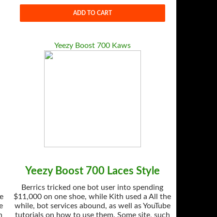
ADD TO CART
Yeezy Boost 700 Kaws
Yeezy Boost 700 Laces Style
Berrics tricked one bot user into spending
he
$11,000 on one shoe, while Kith used a All the
e
while, bot services abound, as well as YouTube
h
tutorials on how to use them. Some site, such