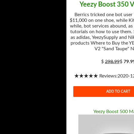
Yeezy Boost 350 V
Berrics tricked one bot user
$11,000 on one shoe, while Kit
while, bot services abound, as
tutorials on how to use them.
as adidas, YeezySupply and Nik
products Where to Buy the Y
V2 "Sand Taupe" 
$
298.99
$
79.9
★★★★★ Reviews:2020-12-
ADD TO CART
Yeezy Boost 500 M