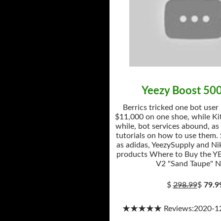
Yeezy Boost 50
Berrics tricked one bot user
$11,000 on one shoe, while Kit
while, bot services abound, as
tutorials on how to use them.
as adidas, YeezySupply and Nik
products Where to Buy the Y
V2 "Sand Taupe" 
$
298.99
$
79.9
★★★★★ Reviews:2020-12-