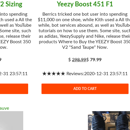
2 Sizing
Yeezy Boost 451 F1
 into spending
Berrics tricked one bot user into spending
h used a All the
$11,000 on one shoe, while Kith used a All t
 well as YouTube
while, bot services abound, as well as YouTub
 Some site, such
tutorials on how to use them. Some site, suc
e, release their
as adidas, YeezySupply and Nike, release thei
EEZY Boost 350
products Where to Buy the YEEZY Boost 35
Now.
V2 "Sand Taupe" Now.
9
$
298.99
$
79.99
31 23:57:11
★★★★★ Reviews:2020-12-31 23:57:11
ADD TO CART
auve