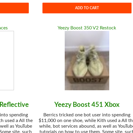
ADD TO CART
aces
Yeezy Boost 350 V2 Restock
Reflective
Yeezy Boost 451 Xbox
 into spending
Berrics tricked one bot user into spending
h used a All the
$11,000 on one shoe, while Kith used a All t
 well as YouTube
while, bot services abound, as well as YouTub
 Some site, such
tutorials on how to use them. Some site, suc