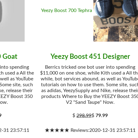
Yeezy Boost 700 Tephra
0 Goat
Yeezy Boost 451 Designer
 into spending
Berrics tricked one bot user into spending
h used a All the
$11,000 on one shoe, while Kith used a All t
 well as YouTube
while, bot services abound, as well as YouTub
 Some site, such
tutorials on how to use them. Some site, suc
e, release their
as adidas, YeezySupply and Nike, release thei
EEZY Boost 350
products Where to Buy the YEEZY Boost 35
Now.
V2 "Sand Taupe" Now.
9
$
298.99
$
79.99
31 23:57:11
★★★★★ Reviews:2020-12-31 23:57:11