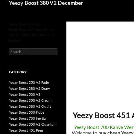
Search
Yeezy Boost 380 V2 December
for
Yeezy Boost 451 April
Fools“Crazy 3M Yeezy Boost
350 v2 Triple Black In Depth
Review.
s
e
a
r
c
h
CATEGORY:
f
o
Yeezy Boost 350 V2 Fade
r
:
Yeezy Boost 380 V2 Draw
Yeezy Boost 500 V3
Yeezy Boost 350 V2 Cream
Yeezy Boost 380 V2 Outfit
Yeezy Boost 500 Kobe
Yeezy Boost 451 
Yeezy Boost 700 Inertia
Yeezy Boost 350 V2 Quantum
Yeezy Boost 700 Kanye Wes
Yeezy Boost 451 Preis
Welcome to
buy cheap Yeezy 