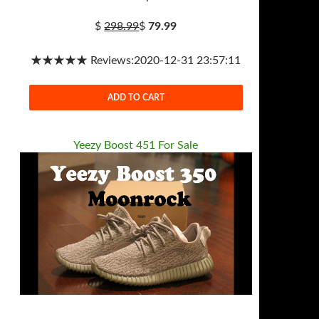
$
298.99
$
79.99
★★★★★ Reviews:2020-12-31 23:57:11
ADD TO CART
Yeezy Boost 451 For Sale