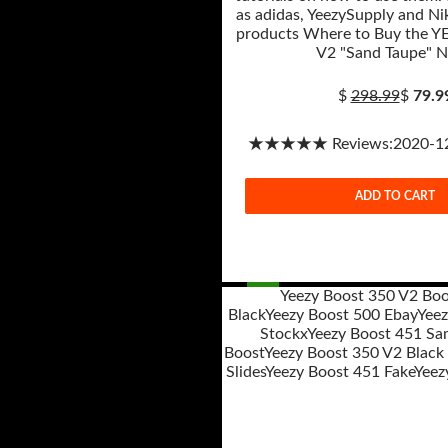
as adidas, YeezySupply and Nik
products Where to Buy the Y
V2 "Sand Taupe" 
$
298.99
$
79.9
★★★★★ Reviews:2020-12-
ADD TO CART
Yeezy Boost 350 V2 Boo
Black
Yeezy Boost 500 Ebay
Yeez
Post
Stockx
Yeezy Boost 451 Sa
navigation
Boost
Yeezy Boost 350 V2 Black
Slides
Yeezy Boost 451 Fake
Yeez