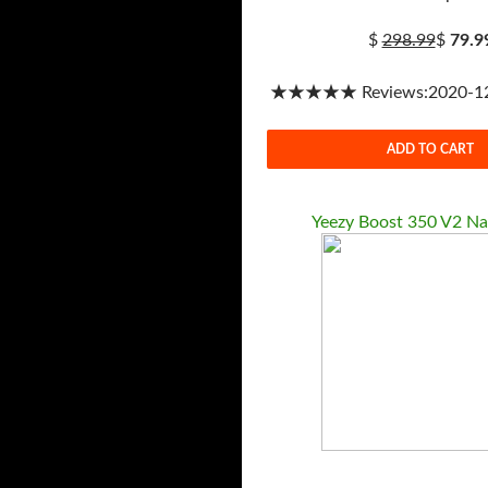
$
298.99
$
79.9
★★★★★ Reviews:2020-12-
ADD TO CART
Yeezy Boost 350 V2 Na