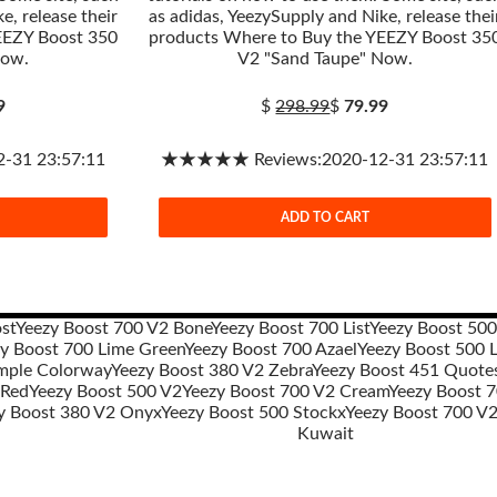
e, release their
as adidas, YeezySupply and Nike, release thei
EEZY Boost 350
products Where to Buy the YEEZY Boost 35
Now.
V2 "Sand Taupe" Now.
9
$
298.99
$
79.99
31 23:57:11
★★★★★ Reviews:2020-12-31 23:57:11
ADD TO CART
st
Yeezy Boost 700 V2 Bone
Yeezy Boost 700 List
Yeezy Boost 500
y Boost 700 Lime Green
Yeezy Boost 700 Azael
Yeezy Boost 500 
mple Colorway
Yeezy Boost 380 V2 Zebra
Yeezy Boost 451 Quote
 Red
Yeezy Boost 500 V2
Yeezy Boost 700 V2 Cream
Yeezy Boost 
y Boost 380 V2 Onyx
Yeezy Boost 500 Stockx
Yeezy Boost 700 V2
Kuwait