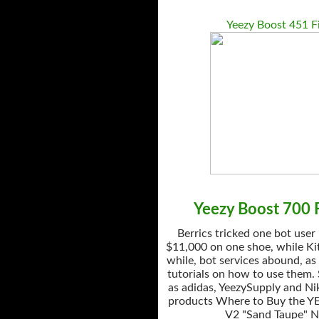
Yeezy Boost 451 F
Yeezy Boost 700 F
Berrics tricked one bot user
$11,000 on one shoe, while Kit
while, bot services abound, as
tutorials on how to use them.
as adidas, YeezySupply and Nik
products Where to Buy the Y
V2 "Sand Taupe" 