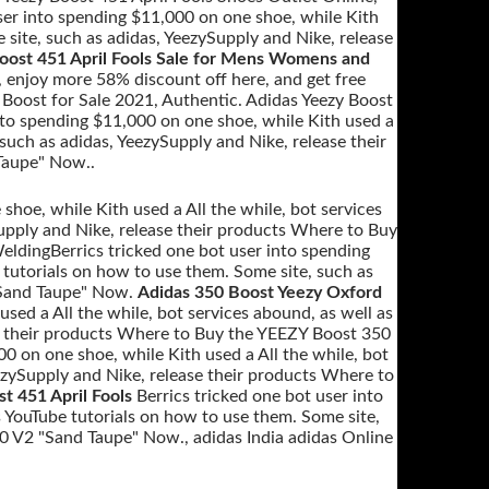
ser into spending $11,000 on one shoe, while Kith
 site, such as adidas, YeezySupply and Nike, release
oost 451 April Fools Sale for Mens Womens and
, enjoy more 58% discount off here, and get free
 Boost for Sale 2021, Authentic. Adidas Yeezy Boost
nto spending $11,000 on one shoe, while Kith used a
 such as adidas, YeezySupply and Nike, release their
Taupe" Now..
shoe, while Kith used a All the while, bot services
Supply and Nike, release their products Where to Buy
ldingBerrics tricked one bot user into spending
 tutorials on how to use them. Some site, such as
"Sand Taupe" Now.
Adidas 350 Boost Yeezy Oxford
used a All the while, bot services abound, as well as
se their products Where to Buy the YEEZY Boost 350
00 on one shoe, while Kith used a All the while, bot
eezySupply and Nike, release their products Where to
t 451 April Fools
Berrics tricked one bot user into
s YouTube tutorials on how to use them. Some site,
0 V2 "Sand Taupe" Now., adidas India adidas Online