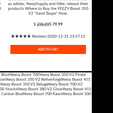
r
as adidas, YeezySupply and Nike, release their
0
products Where to Buy the YEEZY Boost 350
V2 "Sand Taupe" Now.
$
298.99
$
79.99
★★★★★ Reviews:2020-12-31 23:57:11
ADD TO CART
 Blush
Yeezy Boost 700
Yeezy Boost 350 V2 Pirate
Low
Yeezy Boost 350 V2 Reihenfolge
Yeezy Boost 451
s
Yeezy Boost 350 V2 Beluga
Yeezy Boost 700 V2
700 Stockx
Yeezy Boost 380 V2 Glow
Yeezy Boost 451
 Carbon Blue
Yeezy Boost 700 Kaws
Yeezy Boost 500