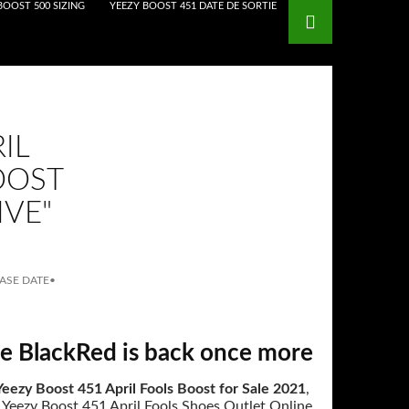
BOOST 500 SIZING
YEEZY BOOST 451 DATE DE SORTIE
IL
OOST
IVE"
EASE DATE
•
e BlackRed is back once more
eezy Boost 451 April Fools Boost for Sale 2021
,
 Yeezy Boost 451 April Fools Shoes Outlet Online,