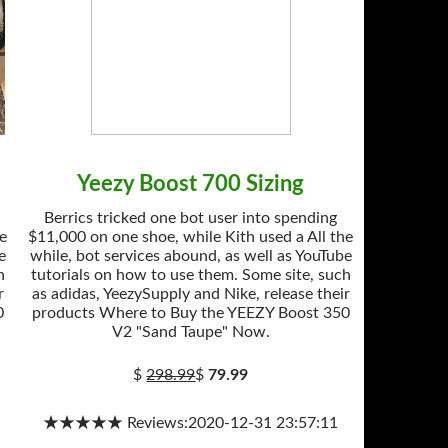
Yeezy Boost 700 Sizing
Berrics tricked one bot user into spending
he
$11,000 on one shoe, while Kith used a All the
e
while, bot services abound, as well as YouTube
h
tutorials on how to use them. Some site, such
r
as adidas, YeezySupply and Nike, release their
0
products Where to Buy the YEEZY Boost 350
V2 "Sand Taupe" Now.
$
298.99
$
79.99
★★★★★ Reviews:2020-12-31 23:57:11