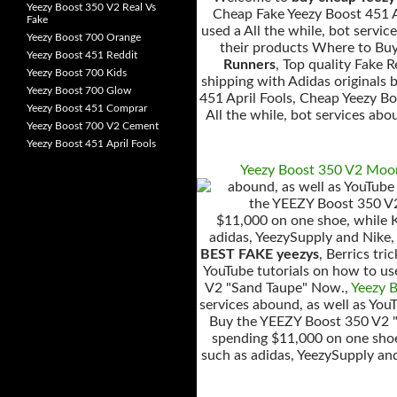
Yeezy Boost 350 V2 Real Vs
Cheap Fake Yeezy Boost 451 Ap
Fake
used a All the while, bot servi
Yeezy Boost 700 Orange
their products Where to Bu
Yeezy Boost 451 Reddit
Runners
, Top quality Fake 
Yeezy Boost 700 Kids
shipping with Adidas originals
Yeezy Boost 700 Glow
451 April Fools, Cheap Yeezy Bo
Yeezy Boost 451 Comprar
All the while, bot services abo
Yeezy Boost 700 V2 Cement
Yeezy Boost 451 April Fools
Yeezy Boost 350 V2 Moo
abound, as well as YouTube
the YEEZY Boost 350 V2
$11,000 on one shoe, while Ki
adidas, YeezySupply and Nike
BEST FAKE yeezys
, Berrics tr
YouTube tutorials on how to us
V2 "Sand Taupe" Now.,
Yeezy 
services abound, as well as You
Buy the YEEZY Boost 350 V2 
spending $11,000 on one shoe,
such as adidas, YeezySupply an