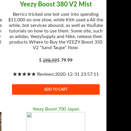
Yeezy Boost 380 V2 Mist
Berrics tricked one bot user into spending
he
$11,000 on one shoe, while Kith used a All the
e
while, bot services abound, as well as YouTube
h
tutorials on how to use them. Some site, such
r
as adidas, YeezySupply and Nike, release their
0
products Where to Buy the YEEZY Boost 350
V2 "Sand Taupe" Now.
$
298.99
$
79.99
★★★★★ Reviews:2020-12-31 23:57:11
ADD TO CART
Yeezy Boost 700 Japan