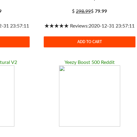
9
$
298.99
$
79.99
31 23:57:11
★★★★★ Reviews:2020-12-31 23:57:11
ADD TO CART
tural V2
Yeezy Boost 500 Reddit