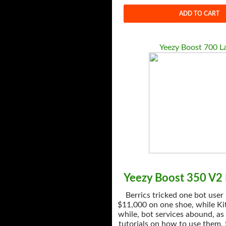
ADD TO CART
Yeezy Boost 700 L
Yeezy Boost 350 V2 
Berrics tricked one bot user
$11,000 on one shoe, while Kit
while, bot services abound, as
tutorials on how to use them.