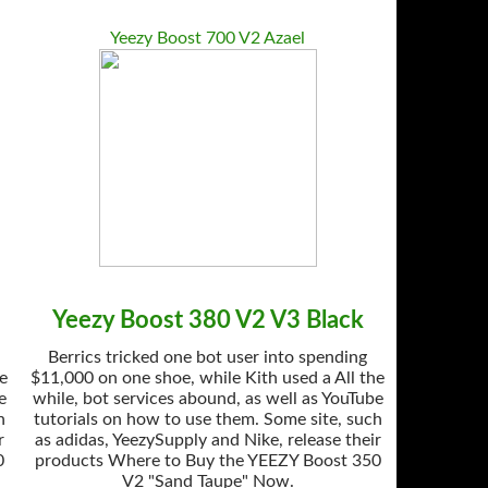
Yeezy Boost 700 V2 Azael
Yeezy Boost 380 V2 V3 Black
Berrics tricked one bot user into spending
he
$11,000 on one shoe, while Kith used a All the
e
while, bot services abound, as well as YouTube
h
tutorials on how to use them. Some site, such
r
as adidas, YeezySupply and Nike, release their
0
products Where to Buy the YEEZY Boost 350
V2 "Sand Taupe" Now.