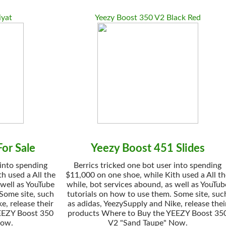
iyat
Yeezy Boost 350 V2 Black Red
or Sale
Yeezy Boost 451 Slides
 into spending
Berrics tricked one bot user into spending
h used a All the
$11,000 on one shoe, while Kith used a All t
 well as YouTube
while, bot services abound, as well as YouTub
 Some site, such
tutorials on how to use them. Some site, suc
e, release their
as adidas, YeezySupply and Nike, release thei
EEZY Boost 350
products Where to Buy the YEEZY Boost 35
Now.
V2 "Sand Taupe" Now.