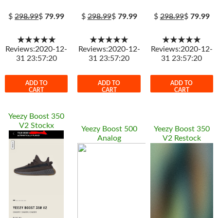
$
298.99
$
79.99
$
298.99
$
79.99
$
298.99
$
79.99
★★★★★
★★★★★
★★★★★
Reviews:2020-12-
Reviews:2020-12-
Reviews:2020-12-
31 23:57:20
31 23:57:20
31 23:57:20
ADD TO
ADD TO
ADD TO
CART
CART
CART
Yeezy Boost 350
V2 Stockx
Yeezy Boost 500
Yeezy Boost 350
Analog
V2 Restock