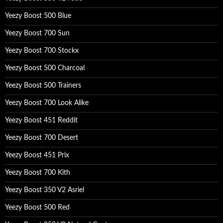
Yeezy Boost 500 Blue
Yeezy Boost 700 Sun
Yeezy Boost 700 Stockx
Yeezy Boost 500 Charcoal
Yeezy Boost 500 Trainers
Yeezy Boost 700 Look Alike
Yeezy Boost 451 Reddit
Yeezy Boost 700 Desert
Yeezy Boost 451 Prix
Yeezy Boost 700 Kith
Yeezy Boost 350 V2 Asriel
Yeezy Boost 500 Red