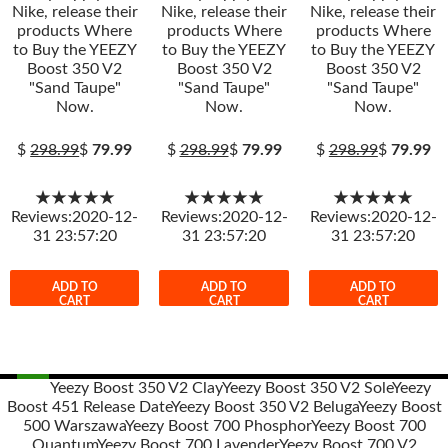
Nike, release their
Nike, release their
Nike, release their
products Where
products Where
products Where
to Buy the YEEZY
to Buy the YEEZY
to Buy the YEEZY
Boost 350 V2
Boost 350 V2
Boost 350 V2
"Sand Taupe"
"Sand Taupe"
"Sand Taupe"
Now.
Now.
Now.
$
298.99
$
79.99
$
298.99
$
79.99
$
298.99
$
79.99
★★★★★
★★★★★
★★★★★
Reviews:2020-12-
Reviews:2020-12-
Reviews:2020-12-
31 23:57:20
31 23:57:20
31 23:57:20
ADD TO
ADD TO
ADD TO
CART
CART
CART
Yeezy Boost 350 V2 Clay
Yeezy Boost 350 V2 Sole
Yeezy
Boost 451 Release Date
Yeezy Boost 350 V2 Beluga
Yeezy Boost
Post
500 Warszawa
Yeezy Boost 700 Phosphor
Yeezy Boost 700
navigation
Quantum
Yeezy Boost 700 Lavender
Yeezy Boost 700 V2