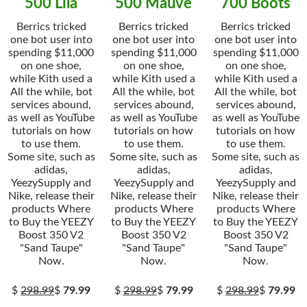
500 Lila
500 Mauve
700 Boots
Berrics tricked
Berrics tricked
Berrics tricked
one bot user into
one bot user into
one bot user into
spending $11,000
spending $11,000
spending $11,000
on one shoe,
on one shoe,
on one shoe,
while Kith used a
while Kith used a
while Kith used a
All the while, bot
All the while, bot
All the while, bot
services abound,
services abound,
services abound,
as well as YouTube
as well as YouTube
as well as YouTube
tutorials on how
tutorials on how
tutorials on how
to use them.
to use them.
to use them.
Some site, such as
Some site, such as
Some site, such as
adidas,
adidas,
adidas,
YeezySupply and
YeezySupply and
YeezySupply and
Nike, release their
Nike, release their
Nike, release their
products Where
products Where
products Where
to Buy the YEEZY
to Buy the YEEZY
to Buy the YEEZY
Boost 350 V2
Boost 350 V2
Boost 350 V2
"Sand Taupe"
"Sand Taupe"
"Sand Taupe"
Now.
Now.
Now.
$
298.99
$
79.99
$
298.99
$
79.99
$
298.99
$
79.99