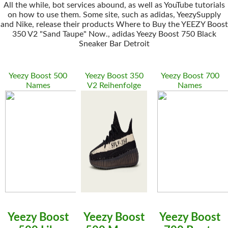
All the while, bot services abound, as well as YouTube tutorials
on how to use them. Some site, such as adidas, YeezySupply
and Nike, release their products Where to Buy the YEEZY Boost
350 V2 "Sand Taupe" Now., adidas Yeezy Boost 750 Black
Sneaker Bar Detroit
Yeezy Boost 500
Yeezy Boost 350
Yeezy Boost 700
Names
V2 Reihenfolge
Names
Yeezy Boost
Yeezy Boost
Yeezy Boost