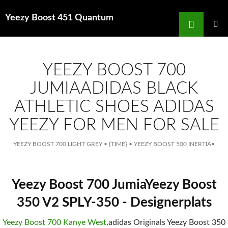
Search
Yeezy Boost 451 Quantum
for
SKIP
TO
MAIN
MENU
CONTENT
YEEZY BOOST 700
JUMIAADIDAS BLACK
ATHLETIC SHOES ADIDAS
YEEZY FOR MEN FOR SALE
YEEZY BOOST 700 LIGHT GREY
•
{TIME}
•
YEEZY BOOST 500 INERTIA
•
Yeezy Boost 700 JumiaYeezy Boost
350 V2 SPLY-350 - Designerplats
Yeezy Boost 700 Kanye West
,adidas Originals Yeezy Boost 350