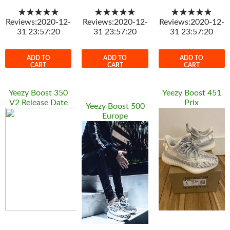
★★★★★
★★★★★
★★★★★
Reviews:2020-12-
Reviews:2020-12-
Reviews:2020-12-
31 23:57:20
31 23:57:20
31 23:57:20
ADD TO
ADD TO
ADD TO
CART
CART
CART
Yeezy Boost 350
Yeezy Boost 451
V2 Release Date
Prix
Yeezy Boost 500
Europe