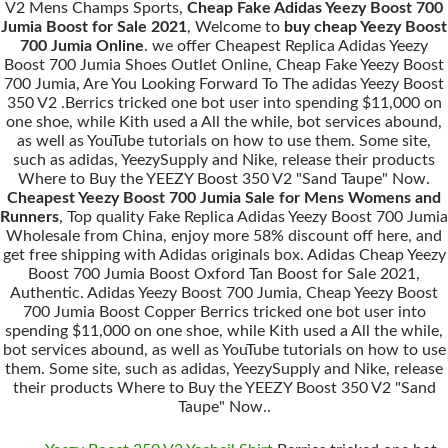
V2 Mens Champs Sports,
Cheap Fake Adidas Yeezy Boost 700
Jumia Boost for Sale 2021
, Welcome to
buy cheap Yeezy Boost
700 Jumia Online
. we offer Cheapest Replica Adidas Yeezy
Boost 700 Jumia Shoes Outlet Online, Cheap Fake Yeezy Boost
700 Jumia, Are You Looking Forward To The adidas Yeezy Boost
350 V2 .Berrics tricked one bot user into spending $11,000 on
one shoe, while Kith used a All the while, bot services abound,
as well as YouTube tutorials on how to use them. Some site,
such as adidas, YeezySupply and Nike, release their products
Where to Buy the YEEZY Boost 350 V2 "Sand Taupe" Now.
Cheapest Yeezy Boost 700 Jumia Sale for Mens Womens and
Runners
, Top quality Fake Replica Adidas Yeezy Boost 700 Jumia
Wholesale from China, enjoy more 58% discount off here, and
get free shipping with Adidas originals box. Adidas Cheap Yeezy
Boost 700 Jumia Boost Oxford Tan Boost for Sale 2021,
Authentic. Adidas Yeezy Boost 700 Jumia, Cheap Yeezy Boost
700 Jumia Boost Copper Berrics tricked one bot user into
spending $11,000 on one shoe, while Kith used a All the while,
bot services abound, as well as YouTube tutorials on how to use
them. Some site, such as adidas, YeezySupply and Nike, release
their products Where to Buy the YEEZY Boost 350 V2 "Sand
Taupe" Now..