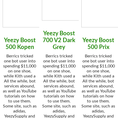
Yeezy Boost
Yeezy Boost
700 V2 Dark
Yeezy Boost
500 Kopen
Grey
500 Prix
Berrics tricked
Berrics tricked
Berrics tricked
one bot user into
one bot user into
one bot user into
spending $11,000
spending $11,000
spending $11,000
on one shoe,
on one shoe,
on one shoe,
while Kith used a
while Kith used a
while Kith used a
All the while, bot
All the while, bot
All the while, bot
services abound,
services abound,
services abound,
as well as YouTube
as well as YouTube
as well as YouTube
tutorials on how
tutorials on how
tutorials on how
to use them.
to use them.
to use them.
Some site, such as
Some site, such as
Some site, such as
adidas,
adidas,
adidas,
YeezySupply and
YeezySupply and
YeezySupply and