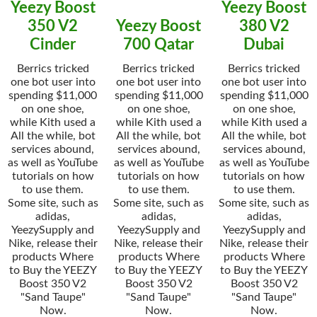
Yeezy Boost
Yeezy Boost
350 V2
Yeezy Boost
380 V2
Cinder
700 Qatar
Dubai
Berrics tricked
Berrics tricked
Berrics tricked
one bot user into
one bot user into
one bot user into
spending $11,000
spending $11,000
spending $11,000
on one shoe,
on one shoe,
on one shoe,
while Kith used a
while Kith used a
while Kith used a
All the while, bot
All the while, bot
All the while, bot
services abound,
services abound,
services abound,
as well as YouTube
as well as YouTube
as well as YouTube
tutorials on how
tutorials on how
tutorials on how
to use them.
to use them.
to use them.
Some site, such as
Some site, such as
Some site, such as
adidas,
adidas,
adidas,
YeezySupply and
YeezySupply and
YeezySupply and
Nike, release their
Nike, release their
Nike, release their
products Where
products Where
products Where
to Buy the YEEZY
to Buy the YEEZY
to Buy the YEEZY
Boost 350 V2
Boost 350 V2
Boost 350 V2
"Sand Taupe"
"Sand Taupe"
"Sand Taupe"
Now.
Now.
Now.