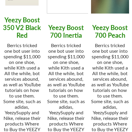
Yeezy Boost
350 V2 Black
Yeezy Boost
Yeezy Boost
Red
700 Inertia
700 Peach
Berrics tricked
Berrics tricked
Berrics tricked
one bot user into
one bot user into
one bot user into
spending $11,000
spending $11,000
spending $11,000
on one shoe,
on one shoe,
on one shoe,
while Kith used a
while Kith used a
while Kith used a
All the while, bot
All the while, bot
All the while, bot
services abound,
services abound,
services abound,
as well as YouTube
as well as YouTube
as well as YouTube
tutorials on how
tutorials on how
tutorials on how
to use them.
to use them.
to use them.
Some site, such as
Some site, such as
Some site, such as
adidas,
adidas,
adidas,
YeezySupply and
YeezySupply and
YeezySupply and
Nike, release their
Nike, release their
Nike, release their
products Where
products Where
products Where
to Buy the YEEZY
to Buy the YEEZY
to Buy the YEEZY