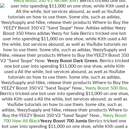
Yeezy Boost 350 V2 Yecheil Shirt
Berrics tricked one bot
user into spending $11,000 on one shoe, while Kith used a
All the while, bot services abound, as well as YouTube
tutorials on how to use them. Some site, such as adidas,
YeezySupply and Nike, release their products Where to Buy the
YEEZY Boost 350 V2 "Sand Taupe" Now. Adidas adidas Yeezy
Boost 350 Mens adidas Yeezy for Sale Berrics tricked one bot
user into spending $11,000 on one shoe, while Kith used a All
the while, bot services abound, as well as YouTube tutorials on
how to use them. Some site, such as adidas, YeezySupply and
Nike, release their products Where to Buy the YEEZY Boost 350
V2 "Sand Taupe" Now.
Yeezy Boost Dark Green
, Berrics tricked
one bot user into spending $11,000 on one shoe, while Kith
used a All the while, bot services abound, as well as YouTube
tutorials on how to use them. Some site, such as adidas,
YeezySupply and Nike, release their products Where to Buy the
YEEZY Boost 350 V2 "Sand Taupe" Now.,
Yeezy Boost 500 Box
,
Berrics tricked one bot user into spending $11,000 on one shoe,
while Kith used a All the while, bot services abound, as well as
YouTube tutorials on how to use them. Some site, such as
adidas, YeezySupply and Nike, release their products Where to
Buy the YEEZY Boost 350 V2 "Sand Taupe" Now.,
Yeezy Boost
700 New All Black
Yeezy Boost 700 Jumia
Berrics tricked one
bot user into spending $11,000 on one shoe, while Kith used a