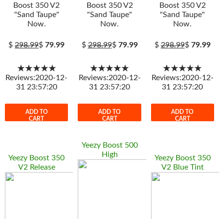
Boost 350 V2
Boost 350 V2
Boost 350 V2
"Sand Taupe"
"Sand Taupe"
"Sand Taupe"
Now.
Now.
Now.
$
298.99
$
79.99
$
298.99
$
79.99
$
298.99
$
79.99
★★★★★
★★★★★
★★★★★
Reviews:2020-12-
Reviews:2020-12-
Reviews:2020-12-
31 23:57:20
31 23:57:20
31 23:57:20
ADD TO
ADD TO
ADD TO
CART
CART
CART
Yeezy Boost 500
High
Yeezy Boost 350
Yeezy Boost 350
V2 Release
V2 Blue Tint