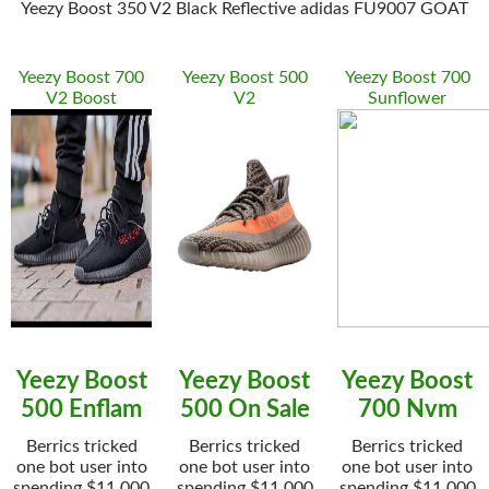
Yeezy Boost 350 V2 Black Reflective adidas FU9007 GOAT
Yeezy Boost 700
Yeezy Boost 500
Yeezy Boost 700
V2 Boost
V2
Sunflower
Yeezy Boost
Yeezy Boost
Yeezy Boost
500 Enflam
500 On Sale
700 Nvm
Berrics tricked
Berrics tricked
Berrics tricked
one bot user into
one bot user into
one bot user into
spending $11,000
spending $11,000
spending $11,000