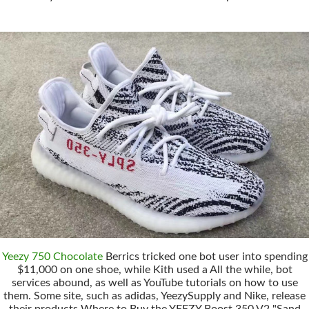
Yeezy 750 Chocolate
Berrics tricked one bot user into spending
$11,000 on one shoe, while Kith used a All the while, bot
services abound, as well as YouTube tutorials on how to use
them. Some site, such as adidas, YeezySupply and Nike, release
their products Where to Buy the YEEZY Boost 350 V2 "Sand