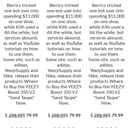
Berrics tricked
Berrics tricked
Berrics tricked
one bot user into
one bot user into
one bot user into
spending $11,000
spending $11,000
spending $11,000
on one shoe,
on one shoe,
on one shoe,
while Kith used a
while Kith used a
while Kith used a
All the while, bot
All the while, bot
All the while, bot
services abound,
services abound,
services abound,
as well as YouTube
as well as YouTube
as well as YouTube
tutorials on how
tutorials on how
tutorials on how
to use them.
to use them.
to use them.
Some site, such as
Some site, such as
Some site, such as
adidas,
adidas,
adidas,
YeezySupply and
YeezySupply and
YeezySupply and
Nike, release their
Nike, release their
Nike, release their
products Where
products Where
products Where
to Buy the YEEZY
to Buy the YEEZY
to Buy the YEEZY
Boost 350 V2
Boost 350 V2
Boost 350 V2
"Sand Taupe"
"Sand Taupe"
"Sand Taupe"
Now.
Now.
Now.
$
298.99
$
79.99
$
298.99
$
79.99
$
298.99
$
79.99