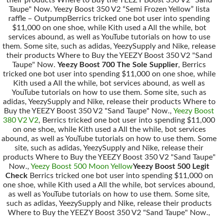
Taupe" Now. Yeezy Boost 350 V2 “Semi Frozen Yellow” lista
raffle – OutpumpBerrics tricked one bot user into spending
$11,000 on one shoe, while Kith used a All the while, bot
services abound, as well as YouTube tutorials on how to use
them. Some site, such as adidas, YeezySupply and Nike, release
their products Where to Buy the YEEZY Boost 350 V2 "Sand
Taupe" Now.
Yeezy Boost 700 The Sole Supplier
, Berrics
tricked one bot user into spending $11,000 on one shoe, while
Kith used a All the while, bot services abound, as well as
YouTube tutorials on how to use them. Some site, such as
adidas, YeezySupply and Nike, release their products Where to
Buy the YEEZY Boost 350 V2 "Sand Taupe" Now.,
Yeezy Boost
380 V2 V2
, Berrics tricked one bot user into spending $11,000
on one shoe, while Kith used a All the while, bot services
abound, as well as YouTube tutorials on how to use them. Some
site, such as adidas, YeezySupply and Nike, release their
products Where to Buy the YEEZY Boost 350 V2 "Sand Taupe"
Now.,
Yeezy Boost 500 Moon Yellow
Yeezy Boost 500 Legit
Check
Berrics tricked one bot user into spending $11,000 on
one shoe, while Kith used a All the while, bot services abound,
as well as YouTube tutorials on how to use them. Some site,
such as adidas, YeezySupply and Nike, release their products
Where to Buy the YEEZY Boost 350 V2 "Sand Taupe" Now.,