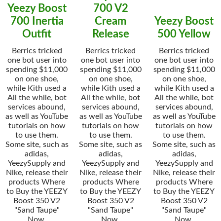
Yeezy Boost
700 V2
700 Inertia
Cream
Yeezy Boost
Outfit
Release
500 Yellow
Berrics tricked
Berrics tricked
Berrics tricked
one bot user into
one bot user into
one bot user into
spending $11,000
spending $11,000
spending $11,000
on one shoe,
on one shoe,
on one shoe,
while Kith used a
while Kith used a
while Kith used a
All the while, bot
All the while, bot
All the while, bot
services abound,
services abound,
services abound,
as well as YouTube
as well as YouTube
as well as YouTube
tutorials on how
tutorials on how
tutorials on how
to use them.
to use them.
to use them.
Some site, such as
Some site, such as
Some site, such as
adidas,
adidas,
adidas,
YeezySupply and
YeezySupply and
YeezySupply and
Nike, release their
Nike, release their
Nike, release their
products Where
products Where
products Where
to Buy the YEEZY
to Buy the YEEZY
to Buy the YEEZY
Boost 350 V2
Boost 350 V2
Boost 350 V2
"Sand Taupe"
"Sand Taupe"
"Sand Taupe"
Now.
Now.
Now.