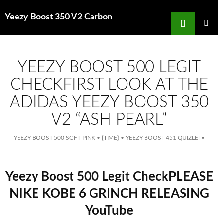
Search
Yeezy Boost 350 V2 Carbon
for
SKIP
TO
MAIN
MENU
CONTENT
YEEZY BOOST 500 LEGIT
CHECKFIRST LOOK AT THE
ADIDAS YEEZY BOOST 350
V2 “ASH PEARL”
YEEZY BOOST 500 SOFT PINK
•
{TIME}
•
YEEZY BOOST 451 QUIZLET
•
Yeezy Boost 500 Legit CheckPLEASE
NIKE KOBE 6 GRINCH RELEASING
YouTube