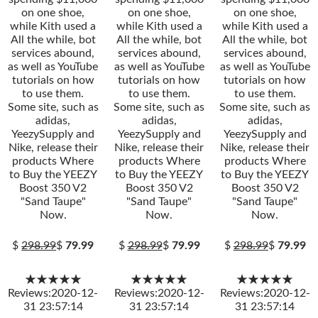
on one shoe,
on one shoe,
on one shoe,
while Kith used a
while Kith used a
while Kith used a
All the while, bot
All the while, bot
All the while, bot
services abound,
services abound,
services abound,
as well as YouTube
as well as YouTube
as well as YouTube
tutorials on how
tutorials on how
tutorials on how
to use them.
to use them.
to use them.
Some site, such as
Some site, such as
Some site, such as
adidas,
adidas,
adidas,
YeezySupply and
YeezySupply and
YeezySupply and
Nike, release their
Nike, release their
Nike, release their
products Where
products Where
products Where
to Buy the YEEZY
to Buy the YEEZY
to Buy the YEEZY
Boost 350 V2
Boost 350 V2
Boost 350 V2
"Sand Taupe"
"Sand Taupe"
"Sand Taupe"
Now.
Now.
Now.
$
298.99
$
79.99
$
298.99
$
79.99
$
298.99
$
79.99
★★★★★
★★★★★
★★★★★
Reviews:2020-12-
Reviews:2020-12-
Reviews:2020-12-
31 23:57:14
31 23:57:14
31 23:57:14