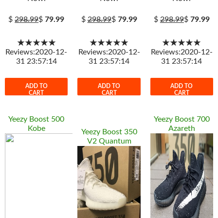
$
298.99
$
79.99
$
298.99
$
79.99
$
298.99
$
79.99
★★★★★
★★★★★
★★★★★
Reviews:2020-12-
Reviews:2020-12-
Reviews:2020-12-
31 23:57:14
31 23:57:14
31 23:57:14
ADD TO
ADD TO
ADD TO
CART
CART
CART
Yeezy Boost 500
Yeezy Boost 700
Kobe
Azareth
Yeezy Boost 350
V2 Quantum