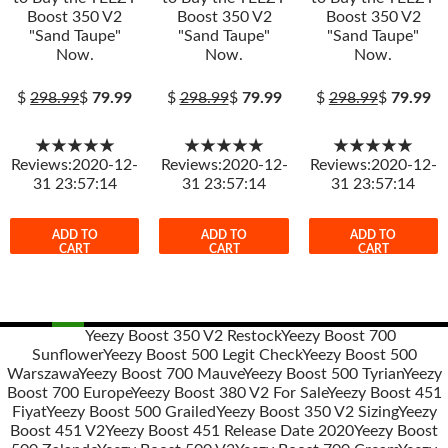
Boost 350 V2
Boost 350 V2
Boost 350 V2
"Sand Taupe"
"Sand Taupe"
"Sand Taupe"
Now.
Now.
Now.
$
298.99
$
79.99
$
298.99
$
79.99
$
298.99
$
79.99
★★★★★
★★★★★
★★★★★
Reviews:2020-12-
Reviews:2020-12-
Reviews:2020-12-
31 23:57:14
31 23:57:14
31 23:57:14
ADD TO
ADD TO
ADD TO
CART
CART
CART
Yeezy Boost 350 V2 Restock
Yeezy Boost 700
Sunflower
Yeezy Boost 500 Legit Check
Yeezy Boost 500
Post
Warszawa
Yeezy Boost 700 Mauve
Yeezy Boost 500 Tyrian
Yeezy
navigation
Boost 700 Europe
Yeezy Boost 380 V2 For Sale
Yeezy Boost 451
Fiyat
Yeezy Boost 500 Grailed
Yeezy Boost 350 V2 Sizing
Yeezy
Boost 451 V2
Yeezy Boost 451 Release Date 2020
Yeezy Boost