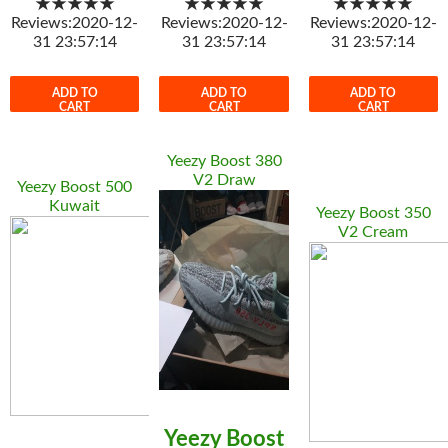
★★★★★
★★★★★
★★★★★
Reviews:2020-12-
Reviews:2020-12-
Reviews:2020-12-
31 23:57:14
31 23:57:14
31 23:57:14
ADD TO
ADD TO
ADD TO
CART
CART
CART
Yeezy Boost 380
V2 Draw
Yeezy Boost 500
Kuwait
Yeezy Boost 350
V2 Cream
Yeezy Boost