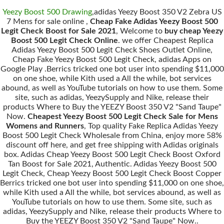
Yeezy Boost 500 Drawing
,adidas Yeezy Boost 350 V2 Zebra US
7 Mens for sale online ,
Cheap Fake Adidas Yeezy Boost 500
Legit Check Boost for Sale 2021
, Welcome to
buy cheap Yeezy
Boost 500 Legit Check Online
. we offer Cheapest Replica
Adidas Yeezy Boost 500 Legit Check Shoes Outlet Online,
Cheap Fake Yeezy Boost 500 Legit Check, adidas Apps on
Google Play .Berrics tricked one bot user into spending $11,000
on one shoe, while Kith used a All the while, bot services
abound, as well as YouTube tutorials on how to use them. Some
site, such as adidas, YeezySupply and Nike, release their
products Where to Buy the YEEZY Boost 350 V2 "Sand Taupe"
Now.
Cheapest Yeezy Boost 500 Legit Check Sale for Mens
Womens and Runners
, Top quality Fake Replica Adidas Yeezy
Boost 500 Legit Check Wholesale from China, enjoy more 58%
discount off here, and get free shipping with Adidas originals
box. Adidas Cheap Yeezy Boost 500 Legit Check Boost Oxford
Tan Boost for Sale 2021, Authentic. Adidas Yeezy Boost 500
Legit Check, Cheap Yeezy Boost 500 Legit Check Boost Copper
Berrics tricked one bot user into spending $11,000 on one shoe,
while Kith used a All the while, bot services abound, as well as
YouTube tutorials on how to use them. Some site, such as
adidas, YeezySupply and Nike, release their products Where to
Buy the YEEZY Boost 350 V2 "Sand Taupe" Now..