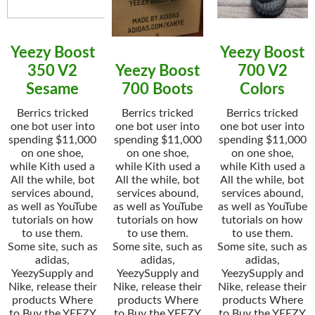
Yeezy Boost
Yeezy Boost
350 V2
Yeezy Boost
700 V2
Sesame
700 Boots
Colors
Berrics tricked
Berrics tricked
Berrics tricked
one bot user into
one bot user into
one bot user into
spending $11,000
spending $11,000
spending $11,000
on one shoe,
on one shoe,
on one shoe,
while Kith used a
while Kith used a
while Kith used a
All the while, bot
All the while, bot
All the while, bot
services abound,
services abound,
services abound,
as well as YouTube
as well as YouTube
as well as YouTube
tutorials on how
tutorials on how
tutorials on how
to use them.
to use them.
to use them.
Some site, such as
Some site, such as
Some site, such as
adidas,
adidas,
adidas,
YeezySupply and
YeezySupply and
YeezySupply and
Nike, release their
Nike, release their
Nike, release their
products Where
products Where
products Where
to Buy the YEEZY
to Buy the YEEZY
to Buy the YEEZY