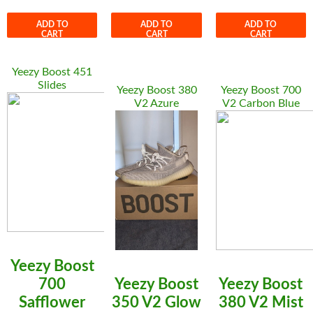
ADD TO
ADD TO
ADD TO
CART
CART
CART
Yeezy Boost 451
Slides
Yeezy Boost 380
Yeezy Boost 700
V2 Azure
V2 Carbon Blue
Yeezy Boost
700
Yeezy Boost
Yeezy Boost
Safflower
350 V2 Glow
380 V2 Mist