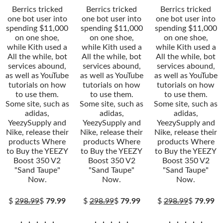
Berrics tricked
Berrics tricked
Berrics tricked
one bot user into
one bot user into
one bot user into
spending $11,000
spending $11,000
spending $11,000
on one shoe,
on one shoe,
on one shoe,
while Kith used a
while Kith used a
while Kith used a
All the while, bot
All the while, bot
All the while, bot
services abound,
services abound,
services abound,
as well as YouTube
as well as YouTube
as well as YouTube
tutorials on how
tutorials on how
tutorials on how
to use them.
to use them.
to use them.
Some site, such as
Some site, such as
Some site, such as
adidas,
adidas,
adidas,
YeezySupply and
YeezySupply and
YeezySupply and
Nike, release their
Nike, release their
Nike, release their
products Where
products Where
products Where
to Buy the YEEZY
to Buy the YEEZY
to Buy the YEEZY
Boost 350 V2
Boost 350 V2
Boost 350 V2
"Sand Taupe"
"Sand Taupe"
"Sand Taupe"
Now.
Now.
Now.
$
298.99
$
79.99
$
298.99
$
79.99
$
298.99
$
79.99