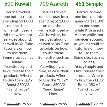
500 Kuwait
700 Azareth
451 Sample
Berrics tricked
Berrics tricked
Berrics tricked
one bot user into
one bot user into
one bot user into
spending $11,000
spending $11,000
spending $11,000
on one shoe,
on one shoe,
on one shoe,
while Kith used a
while Kith used a
while Kith used a
All the while, bot
All the while, bot
All the while, bot
services abound,
services abound,
services abound,
as well as YouTube
as well as YouTube
as well as YouTube
tutorials on how
tutorials on how
tutorials on how
to use them.
to use them.
to use them.
Some site, such as
Some site, such as
Some site, such as
adidas,
adidas,
adidas,
YeezySupply and
YeezySupply and
YeezySupply and
Nike, release their
Nike, release their
Nike, release their
products Where
products Where
products Where
to Buy the YEEZY
to Buy the YEEZY
to Buy the YEEZY
Boost 350 V2
Boost 350 V2
Boost 350 V2
"Sand Taupe"
"Sand Taupe"
"Sand Taupe"
Now.
Now.
Now.
$
298.99
$
79.99
$
298.99
$
79.99
$
298.99
$
79.99