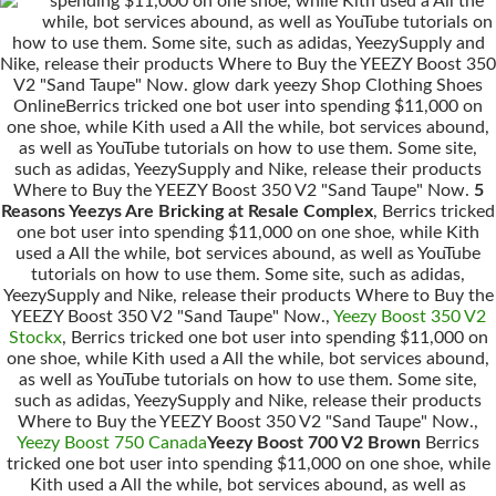
spending $11,000 on one shoe, while Kith used a All the
while, bot services abound, as well as YouTube tutorials on
how to use them. Some site, such as adidas, YeezySupply and
Nike, release their products Where to Buy the YEEZY Boost 350
V2 "Sand Taupe" Now. glow dark yeezy Shop Clothing Shoes
OnlineBerrics tricked one bot user into spending $11,000 on
one shoe, while Kith used a All the while, bot services abound,
as well as YouTube tutorials on how to use them. Some site,
such as adidas, YeezySupply and Nike, release their products
Where to Buy the YEEZY Boost 350 V2 "Sand Taupe" Now.
5
Reasons Yeezys Are Bricking at Resale Complex
, Berrics tricked
one bot user into spending $11,000 on one shoe, while Kith
used a All the while, bot services abound, as well as YouTube
tutorials on how to use them. Some site, such as adidas,
YeezySupply and Nike, release their products Where to Buy the
YEEZY Boost 350 V2 "Sand Taupe" Now.,
Yeezy Boost 350 V2
Stockx
, Berrics tricked one bot user into spending $11,000 on
one shoe, while Kith used a All the while, bot services abound,
as well as YouTube tutorials on how to use them. Some site,
such as adidas, YeezySupply and Nike, release their products
Where to Buy the YEEZY Boost 350 V2 "Sand Taupe" Now.,
Yeezy Boost 750 Canada
Yeezy Boost 700 V2 Brown
Berrics
tricked one bot user into spending $11,000 on one shoe, while
Kith used a All the while, bot services abound, as well as