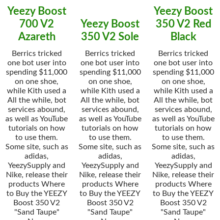
Yeezy Boost
Yeezy Boost
700 V2
Yeezy Boost
350 V2 Red
Azareth
350 V2 Sole
Black
Berrics tricked
Berrics tricked
Berrics tricked
one bot user into
one bot user into
one bot user into
spending $11,000
spending $11,000
spending $11,000
on one shoe,
on one shoe,
on one shoe,
while Kith used a
while Kith used a
while Kith used a
All the while, bot
All the while, bot
All the while, bot
services abound,
services abound,
services abound,
as well as YouTube
as well as YouTube
as well as YouTube
tutorials on how
tutorials on how
tutorials on how
to use them.
to use them.
to use them.
Some site, such as
Some site, such as
Some site, such as
adidas,
adidas,
adidas,
YeezySupply and
YeezySupply and
YeezySupply and
Nike, release their
Nike, release their
Nike, release their
products Where
products Where
products Where
to Buy the YEEZY
to Buy the YEEZY
to Buy the YEEZY
Boost 350 V2
Boost 350 V2
Boost 350 V2
"Sand Taupe"
"Sand Taupe"
"Sand Taupe"