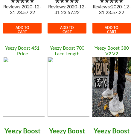
★★★★★
★★★★★
★★★★★
Reviews:2020-12-
Reviews:2020-12-
Reviews:2020-12-
31 23:57:22
31 23:57:22
31 23:57:22
ADD TO
ADD TO
ADD TO
CART
CART
CART
Yeezy Boost 451
Yeezy Boost 700
Yeezy Boost 380
Price
Lace Length
V2 V2
Yeezy Boost
Yeezy Boost
Yeezy Boost