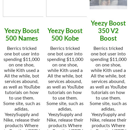
Yeezy Boost
Yeezy Boost
Yeezy Boost
350 V2
500 Names
500 Kobe
Boost
Berrics tricked
Berrics tricked
Berrics tricked
one bot user into
one bot user into
one bot user into
spending $11,000
spending $11,000
spending $11,000
on one shoe,
on one shoe,
on one shoe,
while Kith used a
while Kith used a
while Kith used a
All the while, bot
All the while, bot
All the while, bot
services abound,
services abound,
services abound,
as well as YouTube
as well as YouTube
as well as YouTube
tutorials on how
tutorials on how
tutorials on how
to use them.
to use them.
to use them.
Some site, such as
Some site, such as
Some site, such as
adidas,
adidas,
adidas,
YeezySupply and
YeezySupply and
YeezySupply and
Nike, release their
Nike, release their
Nike, release their
products Where
products Where
products Where