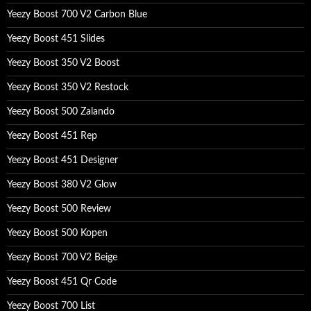
Yeezy Boost 700 V2 Carbon Blue
Yeezy Boost 451 Slides
Yeezy Boost 350 V2 Boost
Yeezy Boost 350 V2 Restock
Yeezy Boost 500 Zalando
Yeezy Boost 451 Rep
Yeezy Boost 451 Designer
Yeezy Boost 380 V2 Glow
Yeezy Boost 500 Review
Yeezy Boost 500 Kopen
Yeezy Boost 700 V2 Beige
Yeezy Boost 451 Qr Code
Yeezy Boost 700 List