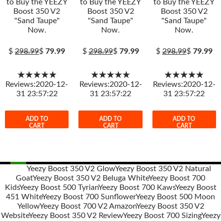
to Buy the YEEZY
to Buy the YEEZY
to Buy the YEEZY
Boost 350 V2
Boost 350 V2
Boost 350 V2
"Sand Taupe"
"Sand Taupe"
"Sand Taupe"
Now.
Now.
Now.
$
298.99
$
79.99
$
298.99
$
79.99
$
298.99
$
79.99
★★★★★
★★★★★
★★★★★
Reviews:2020-12-
Reviews:2020-12-
Reviews:2020-12-
31 23:57:22
31 23:57:22
31 23:57:22
ADD TO
ADD TO
ADD TO
CART
CART
CART
Yeezy Boost 350 V2 Glow
Yeezy Boost 350 V2 Natural
Goat
Yeezy Boost 350 V2 Beluga White
Yeezy Boost 700
Post
Kids
Yeezy Boost 500 Tyrian
Yeezy Boost 700 Kaws
Yeezy Boost
navigation
451 White
Yeezy Boost 700 Sunflower
Yeezy Boost 500 Moon
Yellow
Yeezy Boost 700 V2 Amazon
Yeezy Boost 350 V2
Website
Yeezy Boost 350 V2 Review
Yeezy Boost 700 Sizing
Yeezy