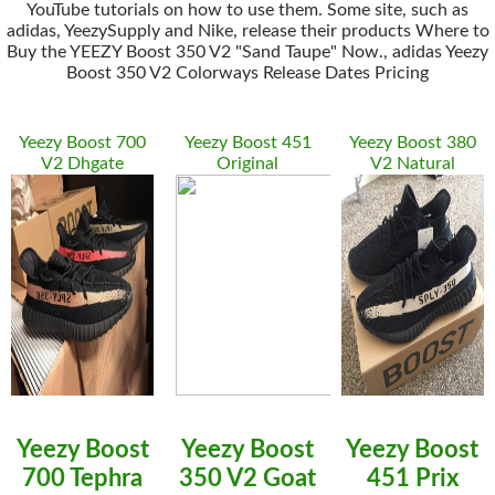
YouTube tutorials on how to use them. Some site, such as
adidas, YeezySupply and Nike, release their products Where to
Buy the YEEZY Boost 350 V2 "Sand Taupe" Now., adidas Yeezy
Boost 350 V2 Colorways Release Dates Pricing
Yeezy Boost 700
Yeezy Boost 451
Yeezy Boost 380
V2 Dhgate
Original
V2 Natural
Yeezy Boost
Yeezy Boost
Yeezy Boost
700 Tephra
350 V2 Goat
451 Prix