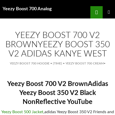
Search
Yeezy Boost 700 Analog
for
SKIP
TO
MAIN
MENU
CONTENT
YEEZY BOOST 700 V2
BROWNYEEZY BOOST 350
V2 ADIDAS KANYE WEST
YEEZY BOOST 700 HOODIE
•
{TIME}
•
YEEZY BOOST 700 CREAM
•
Yeezy Boost 700 V2 BrownAdidas
Yeezy Boost 350 V2 Black
NonReflective YouTube
Yeezy Boost 500 Jacket
,adidas Yeezy Boost 350 V2 Friends and