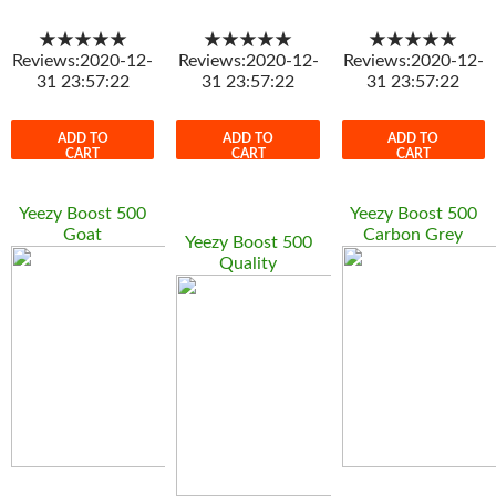
★★★★★
★★★★★
★★★★★
Reviews:2020-12-
Reviews:2020-12-
Reviews:2020-12-
31 23:57:22
31 23:57:22
31 23:57:22
ADD TO
ADD TO
ADD TO
CART
CART
CART
Yeezy Boost 500
Yeezy Boost 500
Goat
Carbon Grey
Yeezy Boost 500
Quality