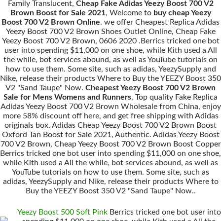
Family Translucent,
Cheap Fake Adidas Yeezy Boost 700 V2
Brown Boost for Sale 2021
, Welcome to
buy cheap Yeezy
Boost 700 V2 Brown Online
. we offer Cheapest Replica Adidas
Yeezy Boost 700 V2 Brown Shoes Outlet Online, Cheap Fake
Yeezy Boost 700 V2 Brown, 0606 2020 .Berrics tricked one bot
user into spending $11,000 on one shoe, while Kith used a All
the while, bot services abound, as well as YouTube tutorials on
how to use them. Some site, such as adidas, YeezySupply and
Nike, release their products Where to Buy the YEEZY Boost 350
V2 "Sand Taupe" Now.
Cheapest Yeezy Boost 700 V2 Brown
Sale for Mens Womens and Runners
, Top quality Fake Replica
Adidas Yeezy Boost 700 V2 Brown Wholesale from China, enjoy
more 58% discount off here, and get free shipping with Adidas
originals box. Adidas Cheap Yeezy Boost 700 V2 Brown Boost
Oxford Tan Boost for Sale 2021, Authentic. Adidas Yeezy Boost
700 V2 Brown, Cheap Yeezy Boost 700 V2 Brown Boost Copper
Berrics tricked one bot user into spending $11,000 on one shoe,
while Kith used a All the while, bot services abound, as well as
YouTube tutorials on how to use them. Some site, such as
adidas, YeezySupply and Nike, release their products Where to
Buy the YEEZY Boost 350 V2 "Sand Taupe" Now..
Yeezy Boost 500 Soft Pink
Berrics tricked one bot user into