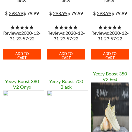
Now.
Now.
Now.
$
298.99
$
79.99
$
298.99
$
79.99
$
298.99
$
79.99
★★★★★
★★★★★
★★★★★
Reviews:2020-12-
Reviews:2020-12-
Reviews:2020-12-
31 23:57:22
31 23:57:22
31 23:57:22
ADD TO
ADD TO
ADD TO
CART
CART
CART
Yeezy Boost 350
V2 Red
Yeezy Boost 380
Yeezy Boost 700
V2 Onyx
Black